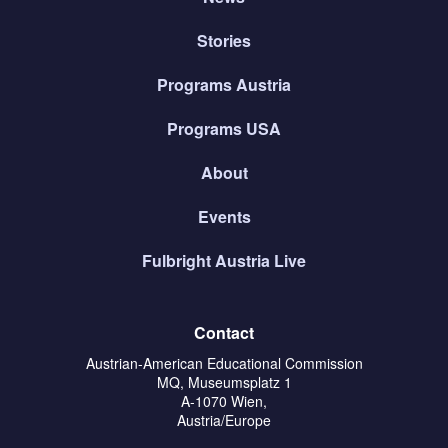
Stories
Programs Austria
Programs USA
About
Events
Fulbright Austria Live
Contact
Austrian-American Educational Commission
MQ, Museumsplatz 1
A-1070 Wien,
Austria/Europe