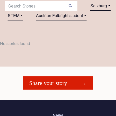
Search Stories:
Salzburg
STEM
Austrian Fulbright student
No stories found
Share your story
News