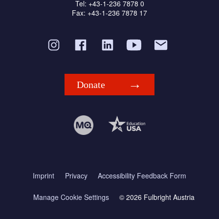
Tel: +43-1-236 7878 0
Fax: +43-1-236 7878 17
Donate
Imprint
Privacy
Accessibility Feedback Form
Manage Cookie Settings
© 2026 Fulbright Austria