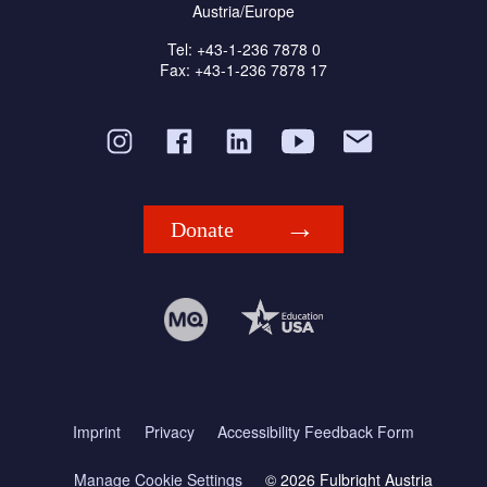
Austria/Europe
Tel: +43-1-236 7878 0
Fax: +43-1-236 7878 17
Donate
Imprint
Privacy
Accessibility Feedback Form
Manage Cookie Settings
© 2026 Fulbright Austria