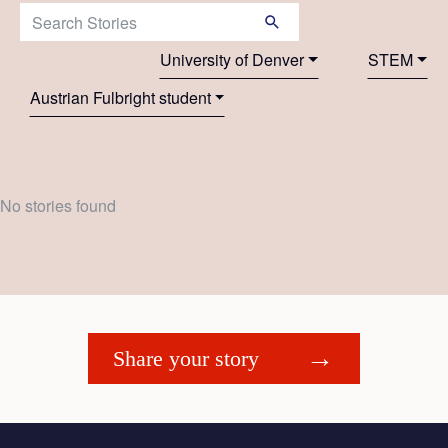
Search Stories:
University of Denver
STEM
Austrian Fulbright student
No stories found
Share your story