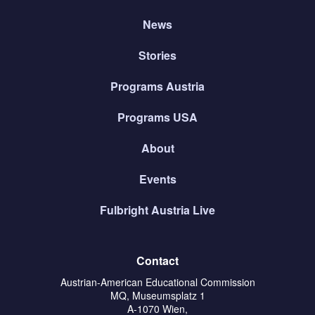
News
Stories
Programs Austria
Programs USA
About
Events
Fulbright Austria Live
Contact
Austrian-American Educational Commission
MQ, Museumsplatz 1
A-1070 Wien,