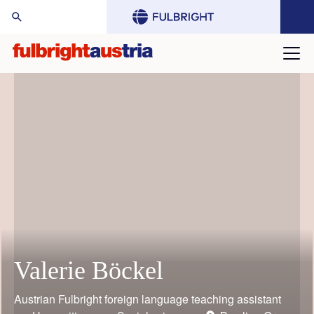
arch Website:
Valerie Böckel
Mario Rothbauer
Gustav Grimm
Judith Bauder
William (Bill) Keeton
Toni Grgic
Austrian Fulbright foreign language teaching assistant