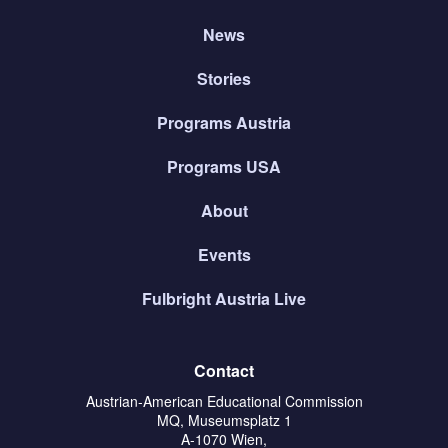
News
Stories
Programs Austria
Programs USA
About
Events
Fulbright Austria Live
Contact
Austrian-American Educational Commission
MQ, Museumsplatz 1
A-1070 Wien,