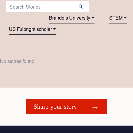
Search Stories:
Brandeis University
STEM
US Fulbright scholar
No stories found
Share your story