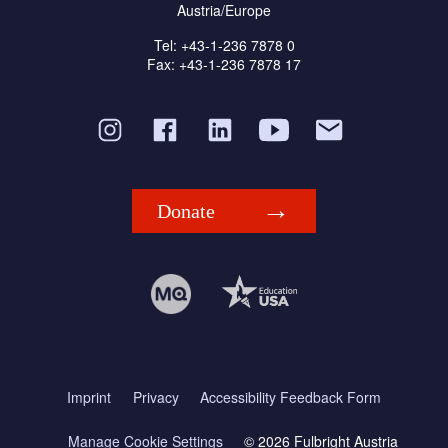
Austria/Europe
Tel: +43-1-236 7878 0
Fax: +43-1-236 7878 17
Donate
Imprint
Privacy
Accessibility Feedback Form
Manage Cookie Settings
© 2026 Fulbright Austria