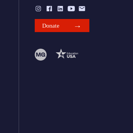
Donate