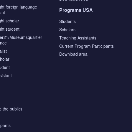
ght foreign language
Programs USA
ant
ght scholar
Students
ght student
Scholars
tier21/Museumsquartier
Teaching Assistants
ence
Current Program Participants
list
Download area
cholar
tudent
sistant
o the public)
ipants