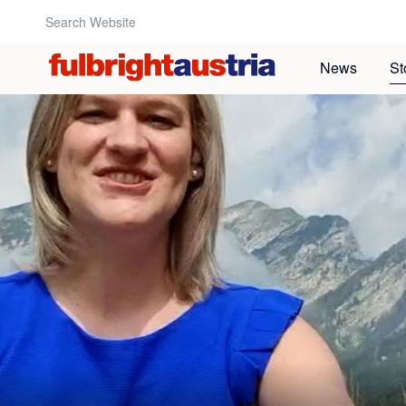
Search Website:
News
St