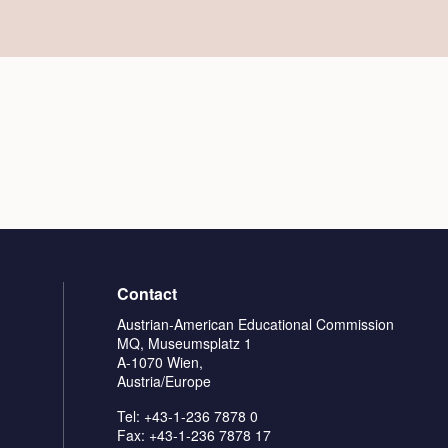
Contact
Austrian-American Educational Commission
MQ, Museumsplatz 1
A-1070 Wien,
Austria/Europe
Tel: +43-1-236 7878 0
Fax: +43-1-236 7878 17