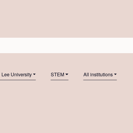
Lee University
STEM
All institutions