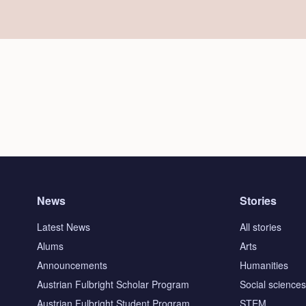
News
Stories
Latest News
All stories
Alums
Arts
Announcements
Humanities
Austrian Fulbright Scholar Program
Social science
Austrian Fulbright Student Program
STEM