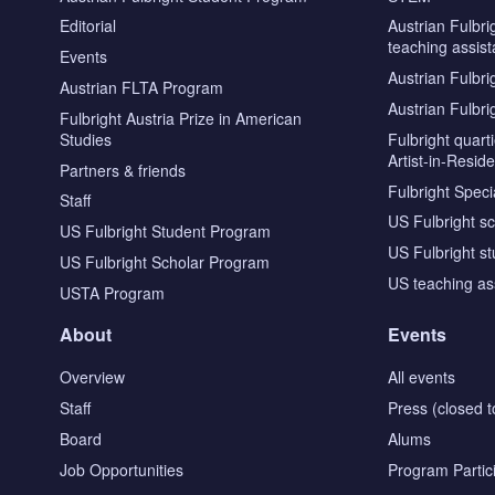
Editorial
Austrian Fulbri
teaching assist
Events
Austrian Fulbri
Austrian FLTA Program
Austrian Fulbri
Fulbright Austria Prize in American
Studies
Fulbright quar
Artist-in-Resid
Partners & friends
Fulbright Specia
Staff
US Fulbright s
US Fulbright Student Program
US Fulbright s
US Fulbright Scholar Program
US teaching as
USTA Program
About
Events
Overview
All events
Staff
Press (closed t
Board
Alums
Job Opportunities
Program Partic