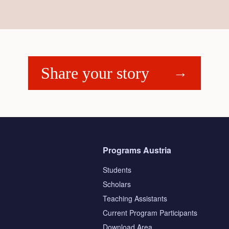
Share your story
Programs Austria
Students
Scholars
Teaching Assistants
s
Current Program Participants
Download Area