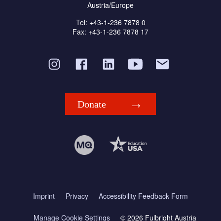
Austria/Europe
Tel: +43-1-236 7878 0
Fax: +43-1-236 7878 17
Donate
Imprint
Privacy
Accessibility Feedback Form
Manage Cookie Settings
© 2026 Fulbright Austria