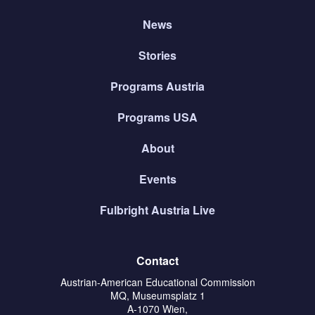
News
Stories
Programs Austria
Programs USA
About
Events
Fulbright Austria Live
Contact
Austrian-American Educational Commission
MQ, Museumsplatz 1
A-1070 Wien,