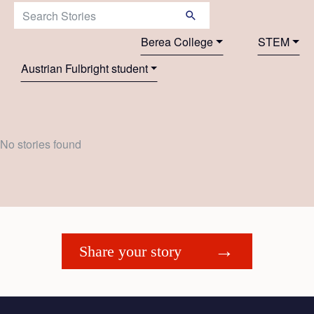
Search Stories:
Berea College
STEM
Austrian Fulbright student
No stories found
Share your story