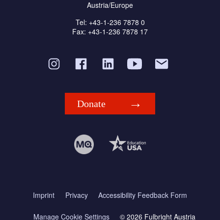
Austria/Europe
Tel: +43-1-236 7878 0
Fax: +43-1-236 7878 17
Donate
Imprint
Privacy
Accessibility Feedback Form
Manage Cookie Settings
© 2026 Fulbright Austria