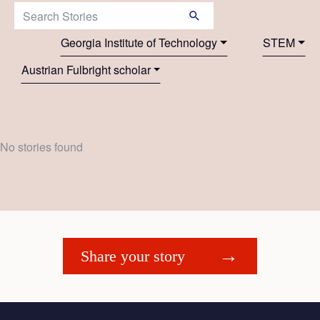
Search Stories:
Georgia Institute of Technology
STEM
Austrian Fulbright scholar
No stories found
Share your story