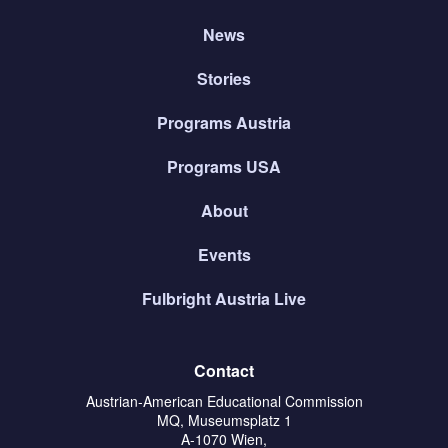
News
Stories
Programs Austria
Programs USA
About
Events
Fulbright Austria Live
Contact
Austrian-American Educational Commission
MQ, Museumsplatz 1
A-1070 Wien,