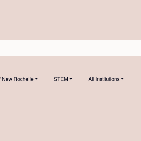
f New Rochelle
STEM
All institutions