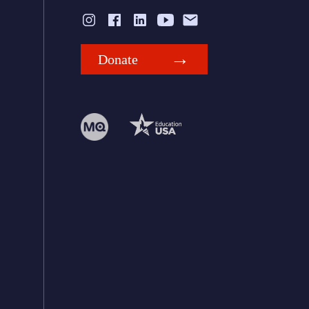
Donate