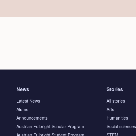
News
Stories
Latest News
All stories
Alums
Arts
Announcements
Humanities
Austrian Fulbright Scholar Program
Social science
Austrian Fulbright Student Program
STEM