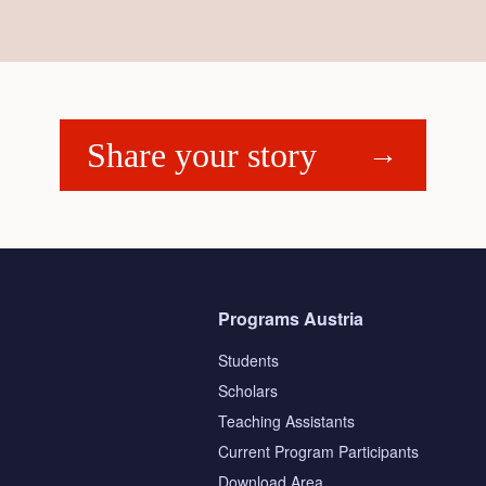
Share your story
Programs Austria
Students
Scholars
Teaching Assistants
s
Current Program Participants
Download Area