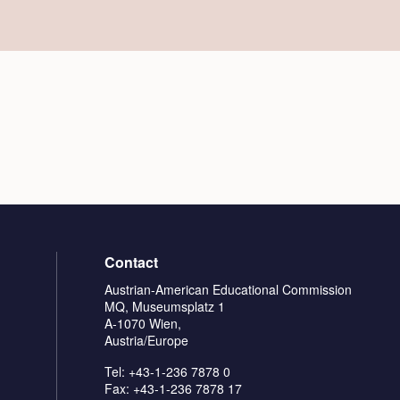
Contact
Austrian-American Educational Commission
MQ, Museumsplatz 1
A-1070 Wien,
Austria/Europe
Tel: +43-1-236 7878 0
Fax: +43-1-236 7878 17