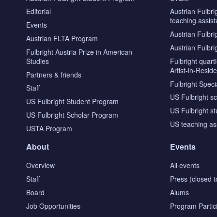
Editorial
Austrian Fulbri
teaching assist
Events
Austrian Fulbri
Austrian FLTA Program
Austrian Fulbri
Fulbright Austria Prize in American
Studies
Fulbright quar
Artist-in-Resid
Partners & friends
Fulbright Specia
Staff
US Fulbright s
US Fulbright Student Program
US Fulbright s
US Fulbright Scholar Program
US teaching as
USTA Program
About
Events
Overview
All events
Staff
Press (closed t
Board
Alums
Job Opportunities
Program Partic