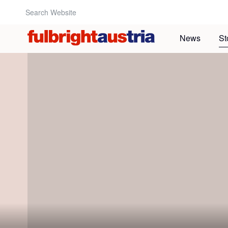
Search Website:
News
St