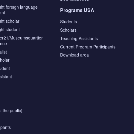
ght foreign language
Programs USA
ant
ght scholar
Students
ght student
Scholars
tier21/Museumsquartier
Teaching Assistants
ence
Current Program Participants
list
Download area
cholar
tudent
sistant
o the public)
ipants