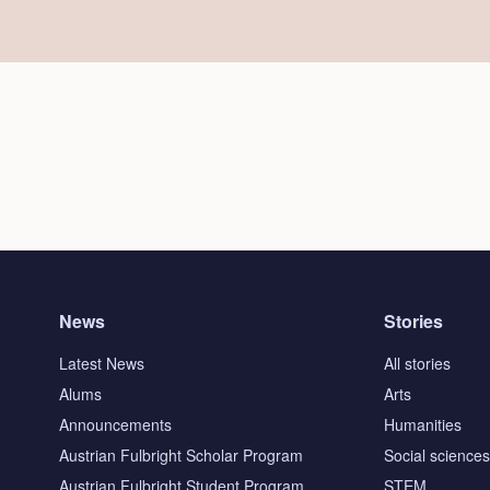
News
Stories
Latest News
All stories
Alums
Arts
Announcements
Humanities
Austrian Fulbright Scholar Program
Social science
Austrian Fulbright Student Program
STEM