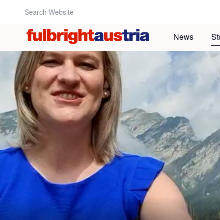
Search Website:
News
St