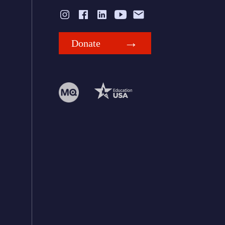
Donate