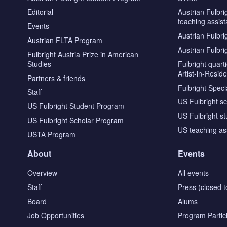
Editorial
Austrian Fulbri
teaching assist
Events
Austrian Fulbri
Austrian FLTA Program
Austrian Fulbri
Fulbright Austria Prize in American
Studies
Fulbright quar
Artist-in-Resid
Partners & friends
Fulbright Specia
Staff
US Fulbright s
US Fulbright Student Program
US Fulbright s
US Fulbright Scholar Program
US teaching as
USTA Program
About
Events
Overview
All events
Staff
Press (closed t
Board
Alums
Job Opportunities
Program Partic