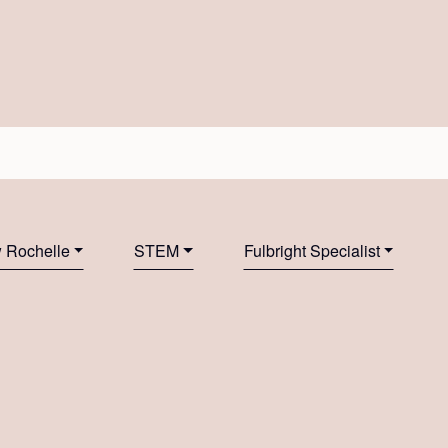
 Rochelle
STEM
Fulbright Specialist