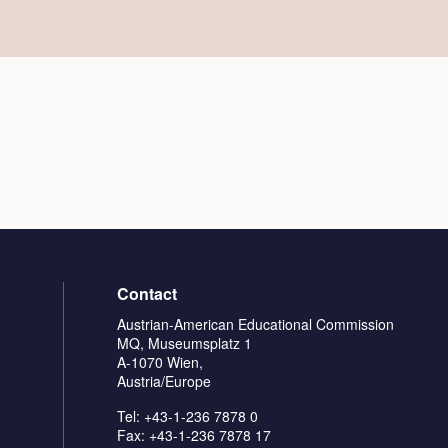
Contact
Austrian-American Educational Commission
MQ, Museumsplatz 1
A-1070 Wien,
Austria/Europe
Tel: +43-1-236 7878 0
Fax: +43-1-236 7878 17