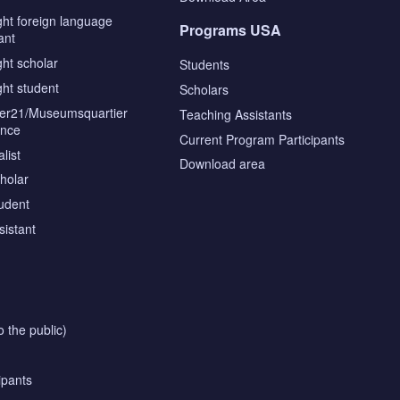
ght foreign language
Programs USA
ant
ght scholar
Students
ght student
Scholars
tier21/Museumsquartier
Teaching Assistants
ence
Current Program Participants
list
Download area
cholar
tudent
sistant
o the public)
ipants