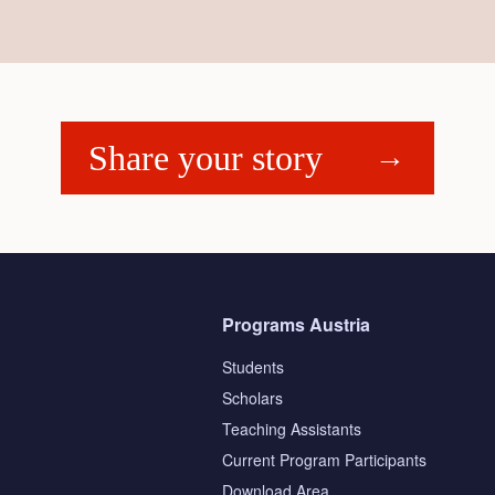
Share your story
Programs Austria
Students
Scholars
Teaching Assistants
s
Current Program Participants
Download Area