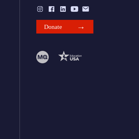
Donate