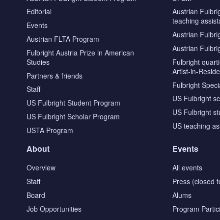
Editorial
Austrian Fulbri
teaching assist
Events
Austrian Fulbri
Austrian FLTA Program
Austrian Fulbri
Fulbright Austria Prize in American
Studies
Fulbright quar
Artist-in-Resid
Partners & friends
Fulbright Specia
Staff
US Fulbright s
US Fulbright Student Program
US Fulbright s
US Fulbright Scholar Program
US teaching as
USTA Program
About
Events
Overview
All events
Staff
Press (closed t
Board
Alums
Job Opportunities
Program Partic