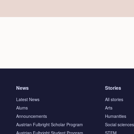
News
Stories
Latest News
All stories
Alums
Arts
Announcements
Humanities
Austrian Fulbright Scholar Program
Social science
Austrian Fulbright Student Program
STEM