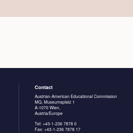
Contact
Austrian-American Educational Commission
MQ, Museumsplatz 1
A-1070 Wien,
Austria/Europe
Tel: +43-1-236 7878 0
Fax: +43-1-236 7878 17