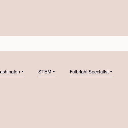
Washington
STEM
Fulbright Specialist