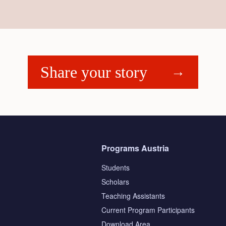
Share your story
Programs Austria
Students
Scholars
Teaching Assistants
s
Current Program Participants
Download Area