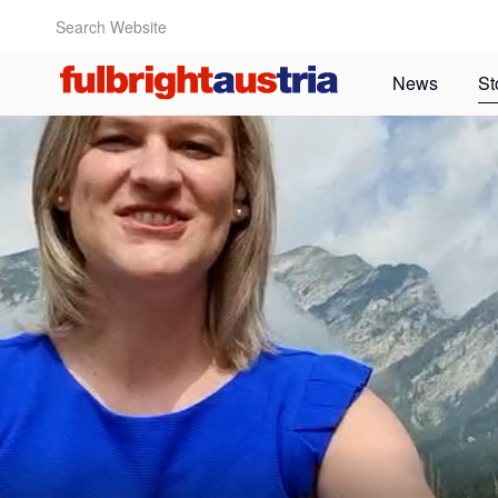
Search Website:
News
St