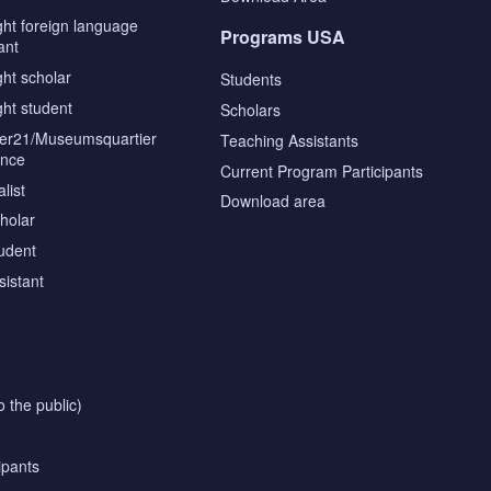
ght foreign language
Programs USA
ant
ght scholar
Students
ght student
Scholars
tier21/Museumsquartier
Teaching Assistants
ence
Current Program Participants
list
Download area
cholar
tudent
sistant
o the public)
ipants