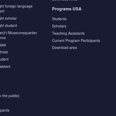
ght foreign language
Programs USA
ant
ght scholar
Students
ght student
Scholars
tier21/Museumsquartier
Teaching Assistants
ence
Current Program Participants
list
Download area
cholar
tudent
sistant
o the public)
ipants