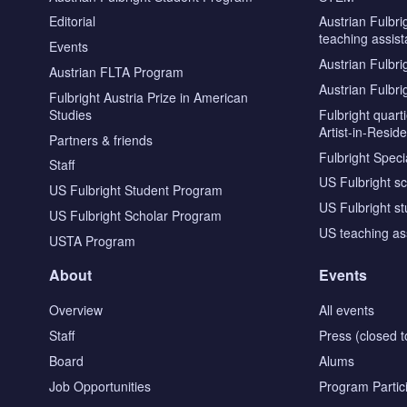
Editorial
Austrian Fulbri
teaching assist
Events
Austrian Fulbri
Austrian FLTA Program
Austrian Fulbri
Fulbright Austria Prize in American
Studies
Fulbright quar
Artist-in-Resid
Partners & friends
Fulbright Specia
Staff
US Fulbright s
US Fulbright Student Program
US Fulbright s
US Fulbright Scholar Program
US teaching as
USTA Program
About
Events
Overview
All events
Staff
Press (closed t
Board
Alums
Job Opportunities
Program Partic