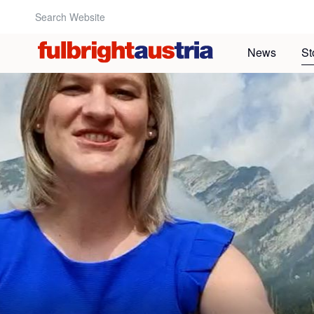
Search Website:
News
St