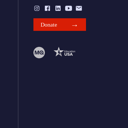
Donate