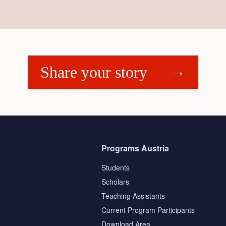
Share your story
Programs Austria
Students
Scholars
Teaching Assistants
s
Current Program Participants
Download Area