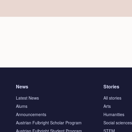
News
Stories
Latest News
All stories
Alums
Arts
Announcements
Humanities
Austrian Fulbright Scholar Program
Social science
Austrian Fulbright Student Program
STEM