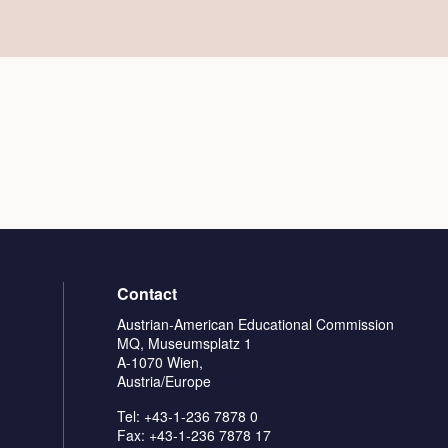
Contact
Austrian-American Educational Commission
MQ, Museumsplatz 1
A-1070 Wien,
Austria/Europe
Tel: +43-1-236 7878 0
Fax: +43-1-236 7878 17