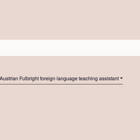
Austrian Fulbright foreign language teaching assistant