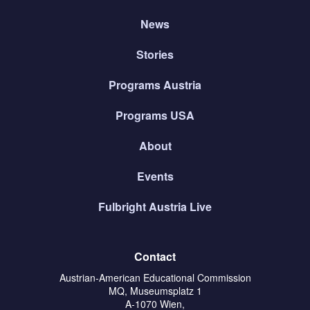
News
Stories
Programs Austria
Programs USA
About
Events
Fulbright Austria Live
Contact
Austrian-American Educational Commission
MQ, Museumsplatz 1
A-1070 Wien,