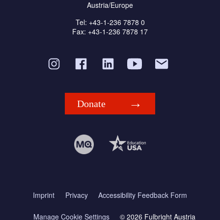
Austria/Europe
Tel: +43-1-236 7878 0
Fax: +43-1-236 7878 17
Donate
Imprint
Privacy
Accessibility Feedback Form
Manage Cookie Settings
© 2026 Fulbright Austria