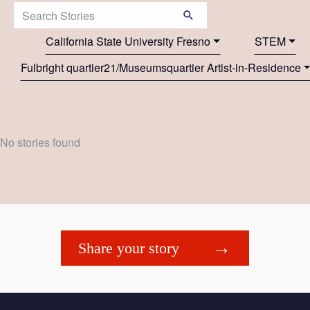
Search Stories:
California State University Fresno
STEM
Fulbright quartier21/Museumsquartier Artist-in-Residence
No stories found
Share your story