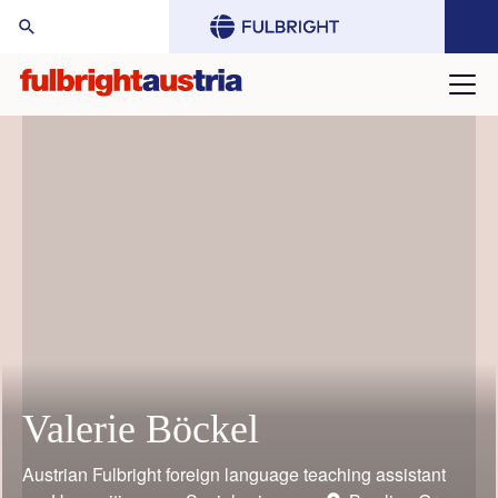
arch Website:
Valerie Böckel
Mario Rothbauer
Gustav Grimm
Judith Bauder
William (Bill) Keeton
Toni Grgic
Austrian Fulbright foreign language teaching assistant