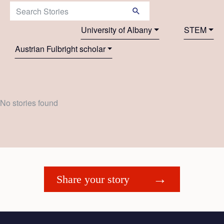
Search Stories:
University of Albany
STEM
Austrian Fulbright scholar
No stories found
Share your story