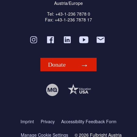
Austria/Europe
Tel: +43-1-236 7878 0
Fax: +43-1-236 7878 17
Donate
Imprint
Privacy
Accessibility Feedback Form
Manage Cookie Settings
© 2026 Fulbright Austria