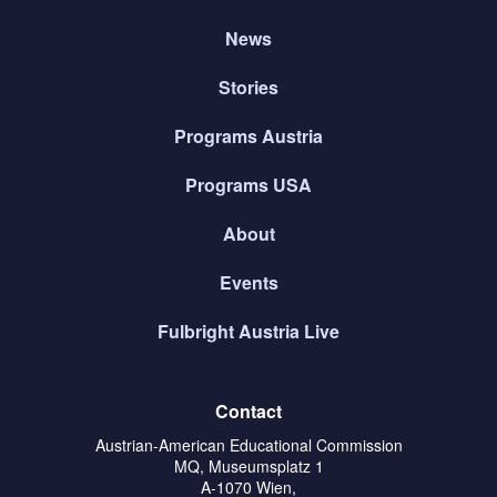
News
Stories
Programs Austria
Programs USA
About
Events
Fulbright Austria Live
Contact
Austrian-American Educational Commission
MQ, Museumsplatz 1
A-1070 Wien,