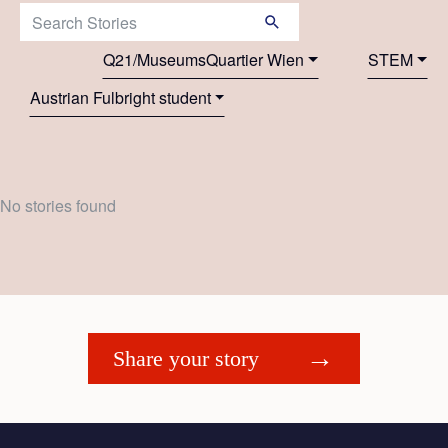
Search Stories:
Q21/MuseumsQuartier Wien
STEM
Austrian Fulbright student
No stories found
Share your story