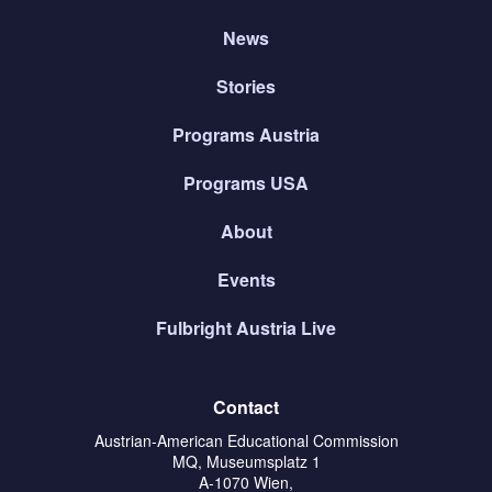
News
Stories
Programs Austria
Programs USA
About
Events
Fulbright Austria Live
Contact
Austrian-American Educational Commission
MQ, Museumsplatz 1
A-1070 Wien,