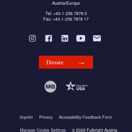
Austria/Europe
Tel: +43-1-236 7878 0
Fax: +43-1-236 7878 17
Donate
Imprint
Privacy
Accessibility Feedback Form
Manage Cookie Settings
© 2026 Fulbright Austria