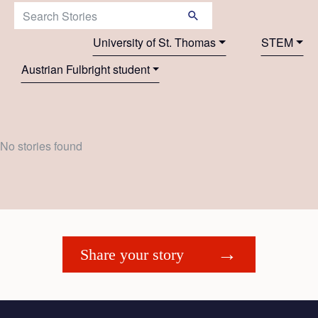
Search Stories:
University of St. Thomas
STEM
Austrian Fulbright student
No stories found
Share your story