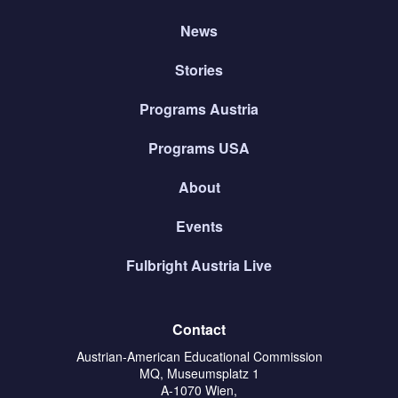
News
Stories
Programs Austria
Programs USA
About
Events
Fulbright Austria Live
Contact
Austrian-American Educational Commission
MQ, Museumsplatz 1
A-1070 Wien,