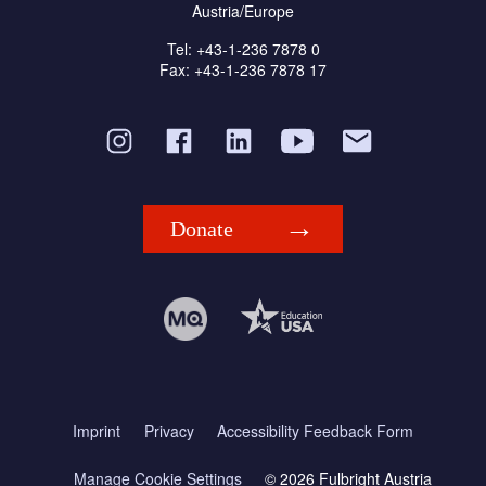
Austria/Europe
Tel: +43-1-236 7878 0
Fax: +43-1-236 7878 17
Donate
Imprint
Privacy
Accessibility Feedback Form
Manage Cookie Settings
© 2026 Fulbright Austria