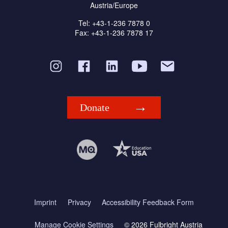
Austria/Europe
Tel: +43-1-236 7878 0
Fax: +43-1-236 7878 17
Donate
Imprint
Privacy
Accessibility Feedback Form
Manage Cookie Settings
© 2026 Fulbright Austria