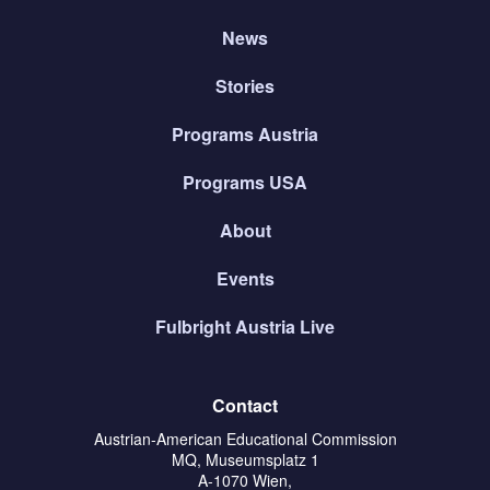
News
Stories
Programs Austria
Programs USA
About
Events
Fulbright Austria Live
Contact
Austrian-American Educational Commission
MQ, Museumsplatz 1
A-1070 Wien,