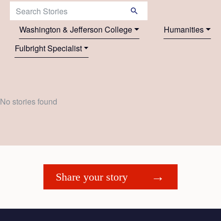
Search Stories:
Washington & Jefferson College
Humanities
Fulbright Specialist
No stories found
Share your story