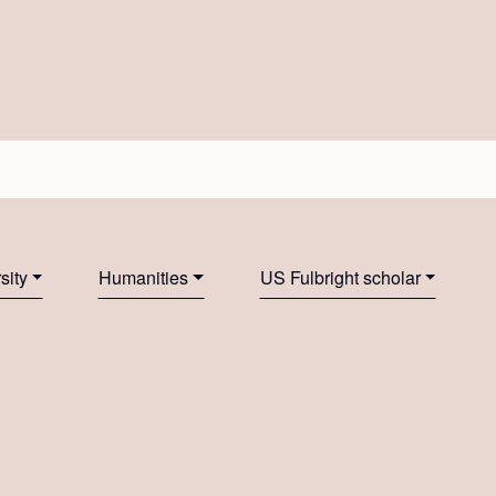
sity
Humanities
US Fulbright scholar