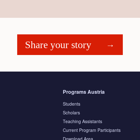
Share your story
Programs Austria
Students
Scholars
Teaching Assistants
s
Current Program Participants
Download Area