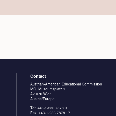
Contact
Austrian-American Educational Commission
MQ, Museumsplatz 1
A-1070 Wien,
Austria/Europe
Tel: +43-1-236 7878 0
Fax: +43-1-236 7878 17