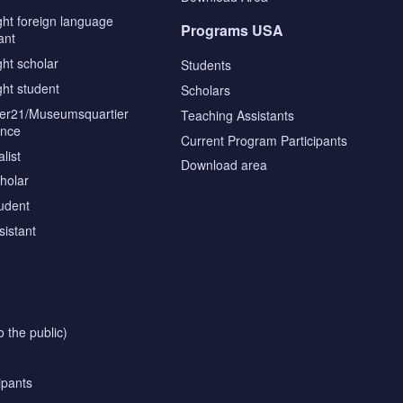
ght foreign language
Programs USA
ant
ght scholar
Students
ght student
Scholars
tier21/Museumsquartier
Teaching Assistants
ence
Current Program Participants
list
Download area
cholar
tudent
sistant
o the public)
ipants