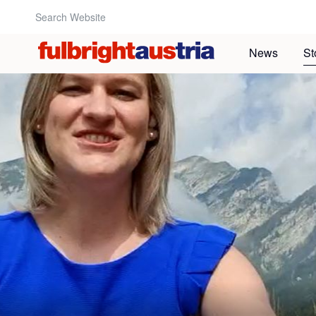
Search Website:
News
St