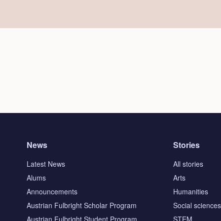
News
Stories
Latest News
All stories
Alums
Arts
Announcements
Humanities
Austrian Fulbright Scholar Program
Social science
Austrian Fulbright Student Program
STEM