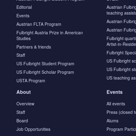
Editorial
Austrian Fulbri
teaching assist
Events
Austrian Fulbri
Austrian FLTA Program
Austrian Fulbri
Fulbright Austria Prize in American
Studies
Fulbright quar
Artist-in-Resid
Partners & friends
Fulbright Specia
Staff
US Fulbright s
US Fulbright Student Program
US Fulbright s
US Fulbright Scholar Program
US teaching as
USTA Program
About
Events
Overview
All events
Staff
Press (closed t
Board
Alums
Job Opportunities
Program Partic