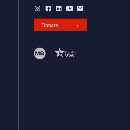
Donate