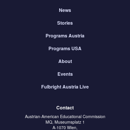
News
Stories
Programs Austria
Programs USA
About
Events
Fulbright Austria Live
Contact
Austrian-American Educational Commission
MQ, Museumsplatz 1
A-1070 Wien,