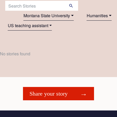
Search Stories:
Montana State University
Humanities
US teaching assistant
No stories found
Share your story