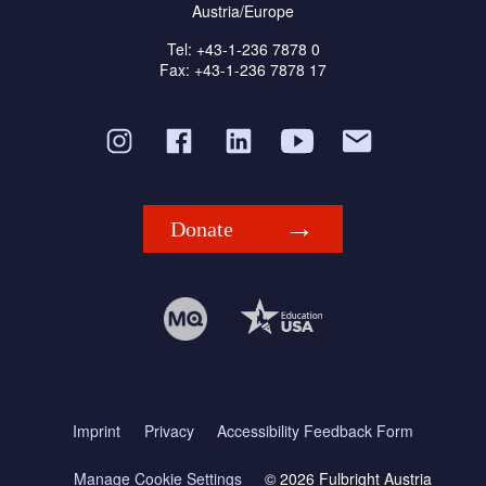
Austria/Europe
Tel: +43-1-236 7878 0
Fax: +43-1-236 7878 17
Donate
Imprint
Privacy
Accessibility Feedback Form
Manage Cookie Settings
© 2026 Fulbright Austria