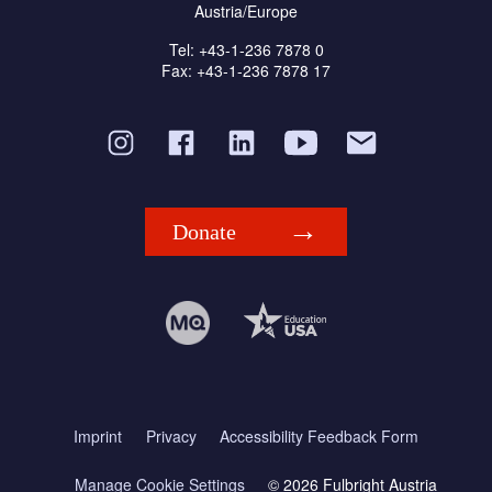
Austria/Europe
Tel: +43-1-236 7878 0
Fax: +43-1-236 7878 17
Donate
Imprint
Privacy
Accessibility Feedback Form
Manage Cookie Settings
© 2026 Fulbright Austria