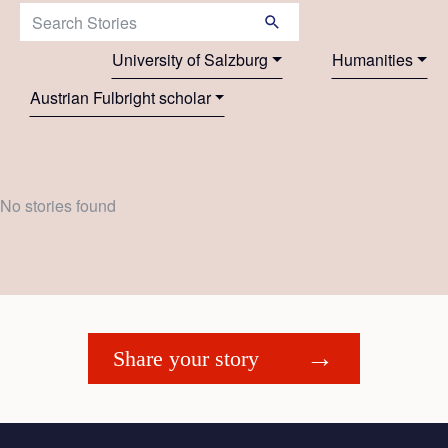
Search Stories:
University of Salzburg
Humanities
Austrian Fulbright scholar
No stories found
Share your story