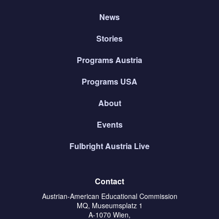
News
Stories
Programs Austria
Programs USA
About
Events
Fulbright Austria Live
Contact
Austrian-American Educational Commission
MQ, Museumsplatz 1
A-1070 Wien,