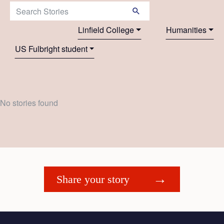
Search Stories:
Linfield College
Humanities
US Fulbright student
No stories found
Share your story