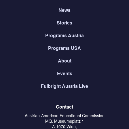
News
Stories
Programs Austria
Programs USA
About
Events
Fulbright Austria Live
Contact
Austrian-American Educational Commission
MQ, Museumsplatz 1
A-1070 Wien,