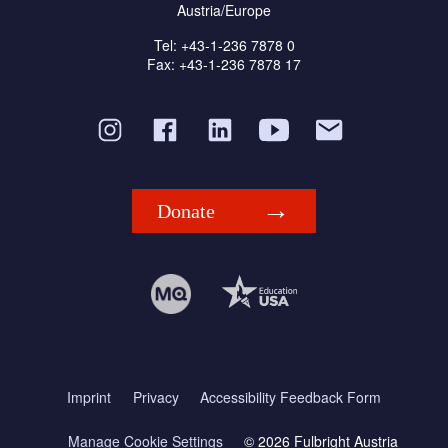
Austria/Europe
Tel: +43-1-236 7878 0
Fax: +43-1-236 7878 17
Donate
Imprint
Privacy
Accessibility Feedback Form
Manage Cookie Settings
© 2026 Fulbright Austria