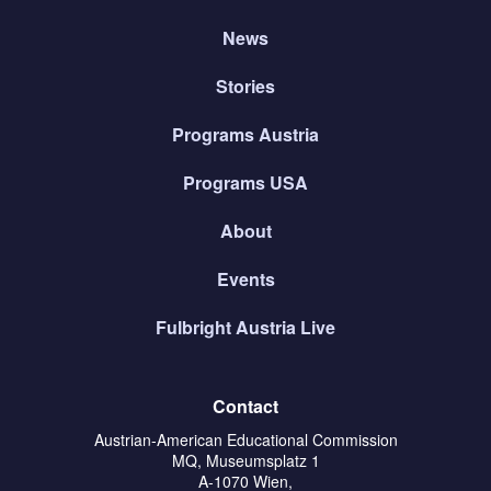
News
Stories
Programs Austria
Programs USA
About
Events
Fulbright Austria Live
Contact
Austrian-American Educational Commission
MQ, Museumsplatz 1
A-1070 Wien,