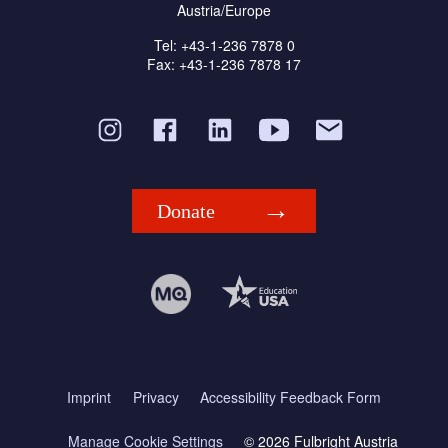
Austria/Europe
Tel: +43-1-236 7878 0
Fax: +43-1-236 7878 17
Donate
Imprint
Privacy
Accessibility Feedback Form
Manage Cookie Settings
© 2026 Fulbright Austria