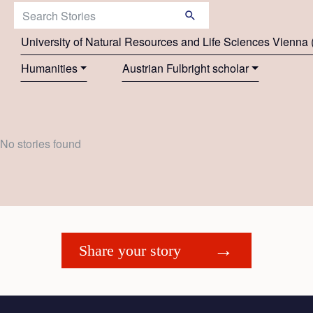
Search Stories:
University of Natural Resources and Life Sciences Vienn
Humanities
Austrian Fulbright scholar
No stories found
Share your story