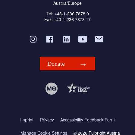
Austria/Europe
Tel: +43-1-236 7878 0
Fax: +43-1-236 7878 17
Donate
Imprint
Privacy
Accessibility Feedback Form
Manage Cookie Settings
© 2026 Fulbright Austria