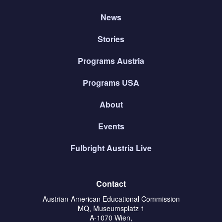
News
Stories
Programs Austria
Programs USA
About
Events
Fulbright Austria Live
Contact
Austrian-American Educational Commission
MQ, Museumsplatz 1
A-1070 Wien,