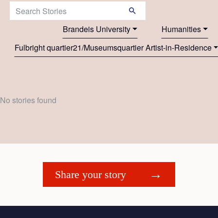
Search Stories:
Brandeis University
Humanities
Fulbright quartier21/Museumsquartier Artist-in-Residence
No stories found
Share your story