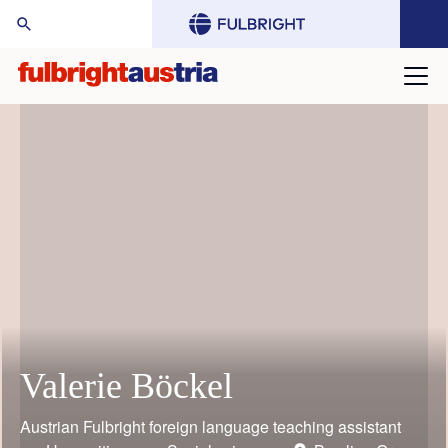
arch Website:
Valerie Böckel
Mario Rothbauer
Gustav Grimm
Judith Bauder
William (Bill) Keeton
Toni Grgic
Austrian Fulbright foreign language teaching assistant