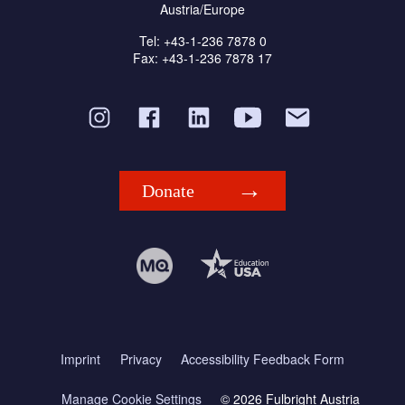
Austria/Europe
Tel: +43-1-236 7878 0
Fax: +43-1-236 7878 17
Donate
Imprint
Privacy
Accessibility Feedback Form
Manage Cookie Settings
© 2026 Fulbright Austria