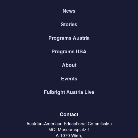
News
Stories
Programs Austria
Programs USA
About
Events
Fulbright Austria Live
Contact
Austrian-American Educational Commission
MQ, Museumsplatz 1
A-1070 Wien,