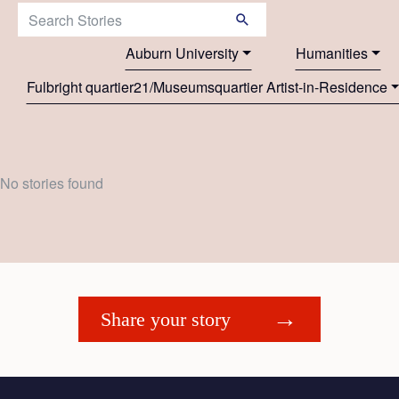
Search Stories:
Auburn University
Humanities
Fulbright quartier21/Museumsquartier Artist-in-Residence
No stories found
Share your story