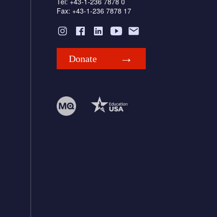
Tel: +43-1-236 7878 0
Fax: +43-1-236 7878 17
Donate