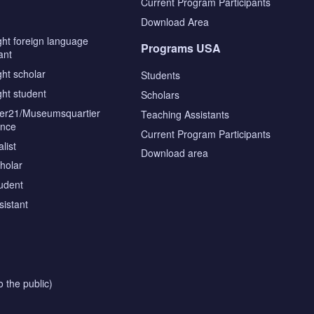
s
Current Program Participants
Download Area
ght foreign language
Programs USA
ant
ght scholar
Students
ght student
Scholars
tier21/Museumsquartier
Teaching Assistants
ence
Current Program Participants
list
Download area
cholar
tudent
sistant
o the public)