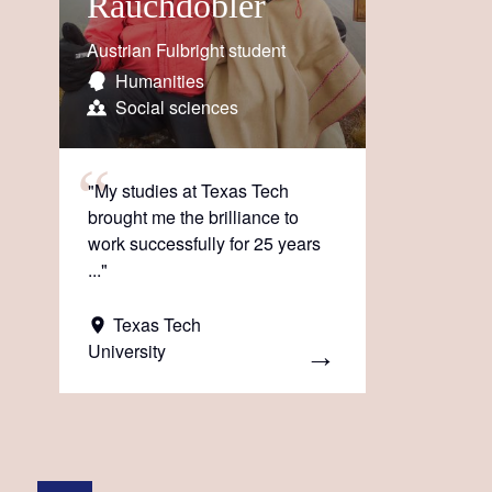
Rauchdobler
Austrian Fulbright student
Humanities
Social sciences
"My studies at Texas Tech
brought me the brilliance to
work successfully for 25 years
..."
Texas Tech
University