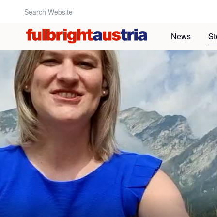
Search Website:
News
St