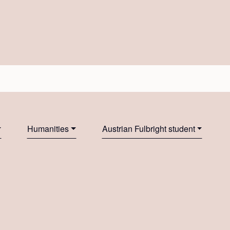
Humanities
Austrian Fulbright student