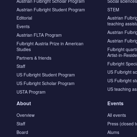
Austrian Fulbright Scholar Program
Social science
Austrian Fulbright Student Program
STEM
Editorial
Austrian Fulbri
teaching assist
Events
Austrian Fulbri
Austrian FLTA Program
Austrian Fulbri
Fulbright Austria Prize in American
Studies
Fulbright quar
Artist-in-Resid
Partners & friends
Fulbright Specia
Staff
US Fulbright s
US Fulbright Student Program
US Fulbright s
US Fulbright Scholar Program
US teaching as
USTA Program
About
Events
Overview
All events
Staff
Press (closed t
Board
Alums