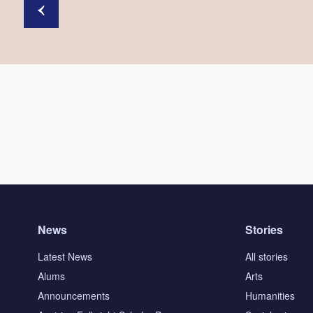
News
Stories
Latest News
All stories
Alums
Arts
Announcements
Humanities