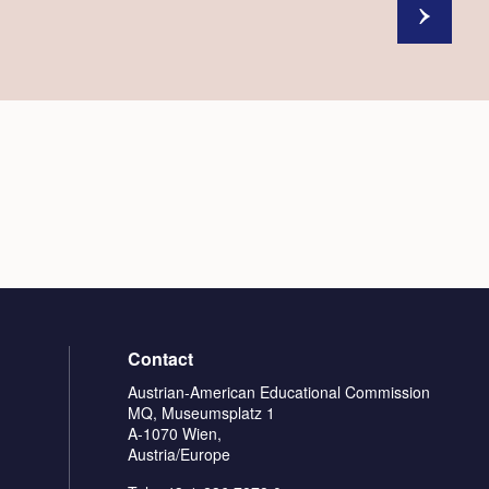
Contact
Austrian-American Educational Commission
MQ, Museumsplatz 1
A-1070 Wien,
Austria/Europe