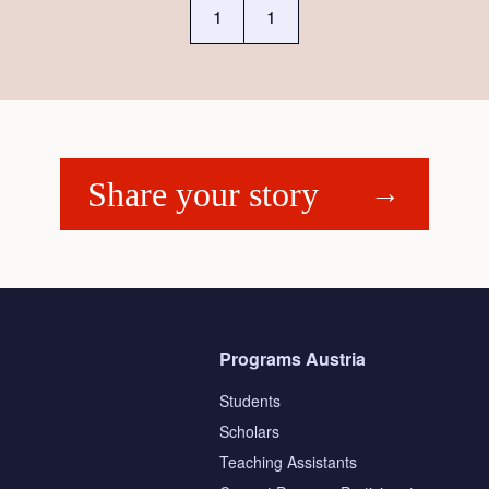
1
1
Share your story
Programs Austria
Students
Scholars
Teaching Assistants