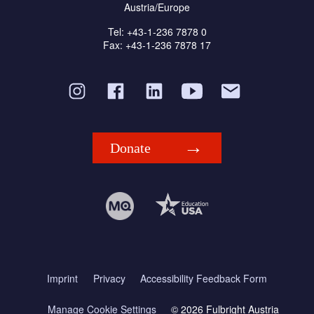
Austria/Europe
Tel: +43-1-236 7878 0
Fax: +43-1-236 7878 17
Donate
Imprint
Privacy
Accessibility Feedback Form
Manage Cookie Settings
© 2026 Fulbright Austria