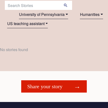
Search Stories:
University of Pennsylvania
Humanities
US teaching assistant
No stories found
Share your story