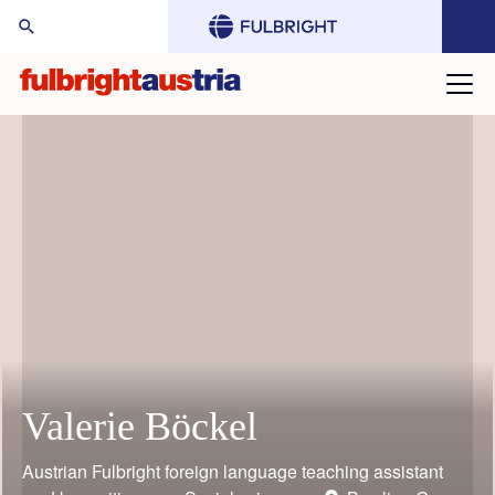
arch Website:
Valerie Böckel
Mario Rothbauer
Gustav Grimm
Judith Bauder
William (Bill) Keeton
Toni Grgic
Austrian Fulbright foreign language teaching assistant