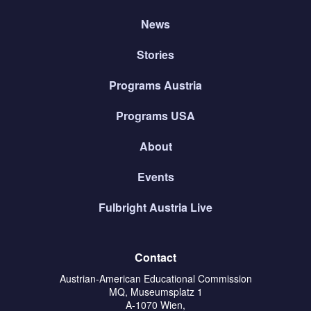
News
Stories
Programs Austria
Programs USA
About
Events
Fulbright Austria Live
Contact
Austrian-American Educational Commission
MQ, Museumsplatz 1
A-1070 Wien,