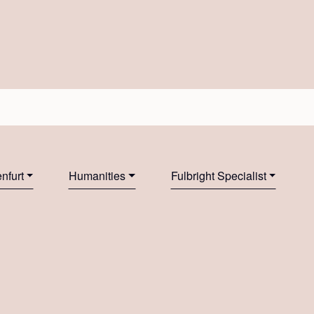
nfurt
Humanities
Fulbright Specialist