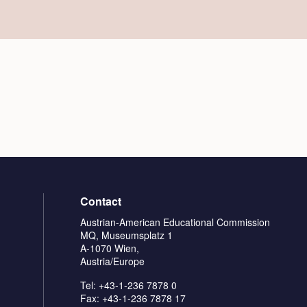
Contact
Austrian-American Educational Commission
MQ, Museumsplatz 1
A-1070 Wien,
Austria/Europe
Tel: +43-1-236 7878 0
Fax: +43-1-236 7878 17