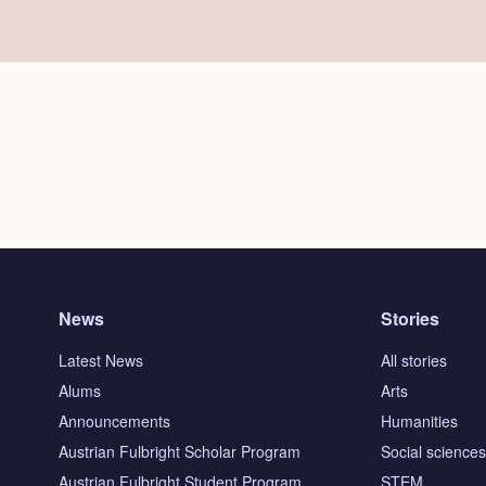
News
Stories
Latest News
All stories
Alums
Arts
Announcements
Humanities
Austrian Fulbright Scholar Program
Social science
Austrian Fulbright Student Program
STEM