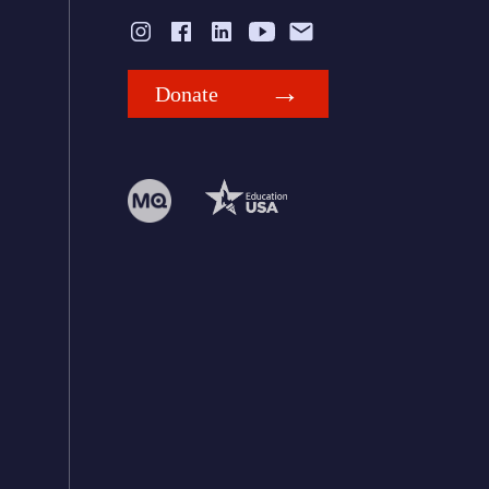
Donate