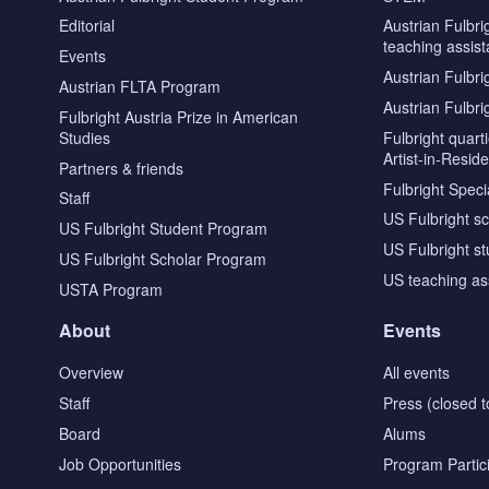
Editorial
Austrian Fulbri
teaching assist
Events
Austrian Fulbri
Austrian FLTA Program
Austrian Fulbri
Fulbright Austria Prize in American
Studies
Fulbright quar
Artist-in-Resid
Partners & friends
Fulbright Specia
Staff
US Fulbright s
US Fulbright Student Program
US Fulbright s
US Fulbright Scholar Program
US teaching as
USTA Program
About
Events
Overview
All events
Staff
Press (closed t
Board
Alums
Job Opportunities
Program Partic