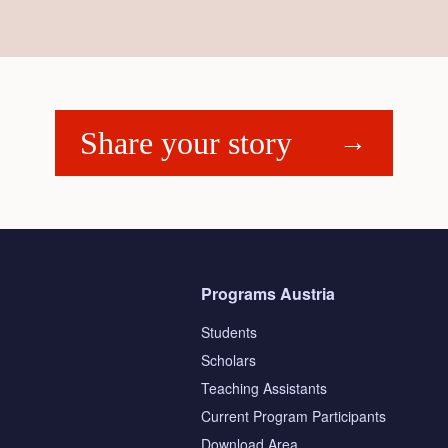
Share your story
Programs Austria
Students
Scholars
Teaching Assistants
s
Current Program Participants
Download Area