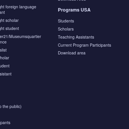
ght foreign language
Programs USA
ant
ght scholar
Students
ght student
Scholars
tier21/Museumsquartier
Teaching Assistants
ence
Current Program Participants
list
Download area
cholar
tudent
sistant
o the public)
ipants