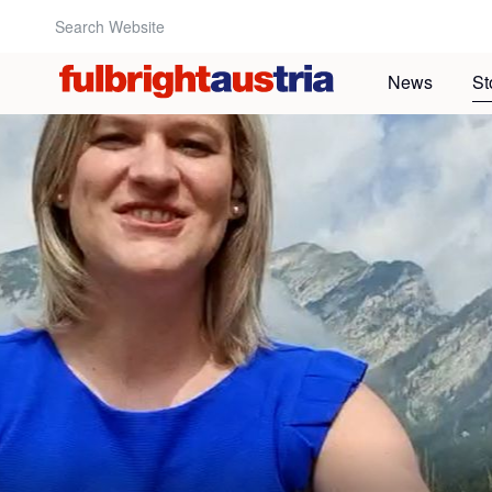
Search Website:
News
St