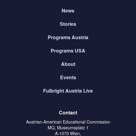
News
Stories
Programs Austria
Programs USA
About
Events
Fulbright Austria Live
Contact
Austrian-American Educational Commission
MQ, Museumsplatz 1
A-1070 Wien,