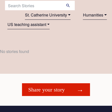
Search Stories:
St. Catherine University
Humanities
US teaching assistant
No stories found
Share your story