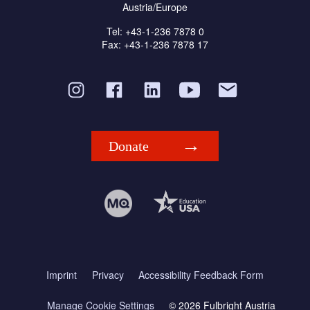
Austria/Europe
Tel: +43-1-236 7878 0
Fax: +43-1-236 7878 17
Donate
Imprint
Privacy
Accessibility Feedback Form
Manage Cookie Settings
© 2026 Fulbright Austria