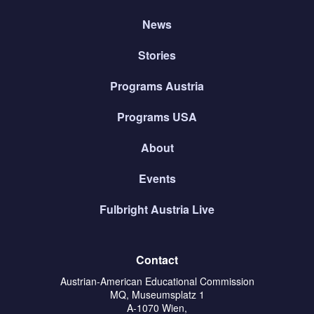
News
Stories
Programs Austria
Programs USA
About
Events
Fulbright Austria Live
Contact
Austrian-American Educational Commission
MQ, Museumsplatz 1
A-1070 Wien,