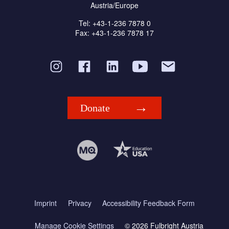
Austria/Europe
Tel: +43-1-236 7878 0
Fax: +43-1-236 7878 17
Donate
Imprint
Privacy
Accessibility Feedback Form
Manage Cookie Settings
© 2026 Fulbright Austria