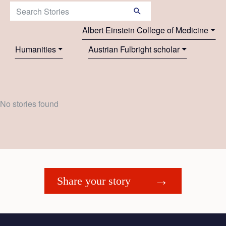
Search Stories:
Albert Einstein College of Medicine
Humanities
Austrian Fulbright scholar
No stories found
Share your story