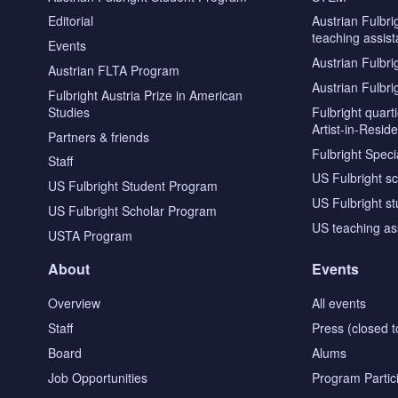
Editorial
Austrian Fulbri
teaching assist
Events
Austrian Fulbri
Austrian FLTA Program
Austrian Fulbri
Fulbright Austria Prize in American
Studies
Fulbright quar
Artist-in-Resid
Partners & friends
Fulbright Specia
Staff
US Fulbright s
US Fulbright Student Program
US Fulbright s
US Fulbright Scholar Program
US teaching as
USTA Program
About
Events
Overview
All events
Staff
Press (closed t
Board
Alums
Job Opportunities
Program Partic