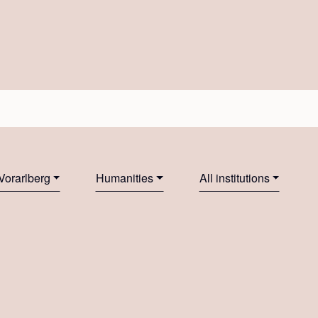
Vorarlberg
Humanities
All institutions