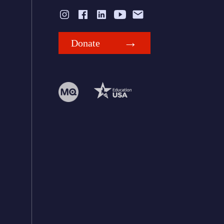
Donate