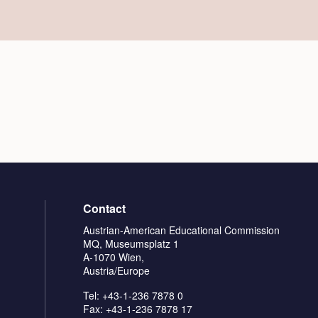
Contact
Austrian-American Educational Commission
MQ, Museumsplatz 1
A-1070 Wien,
Austria/Europe
Tel: +43-1-236 7878 0
Fax: +43-1-236 7878 17