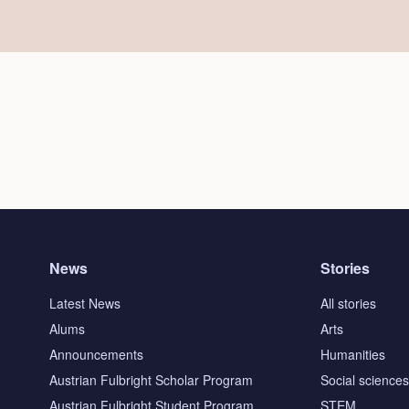
News
Stories
Latest News
All stories
Alums
Arts
Announcements
Humanities
Austrian Fulbright Scholar Program
Social science
Austrian Fulbright Student Program
STEM