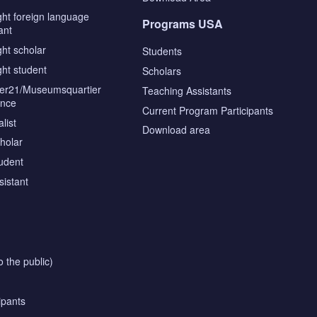
ght foreign language
Programs USA
ant
ght scholar
Students
ght student
Scholars
tier21/Museumsquartier
Teaching Assistants
ence
Current Program Participants
list
Download area
cholar
tudent
sistant
o the public)
ipants