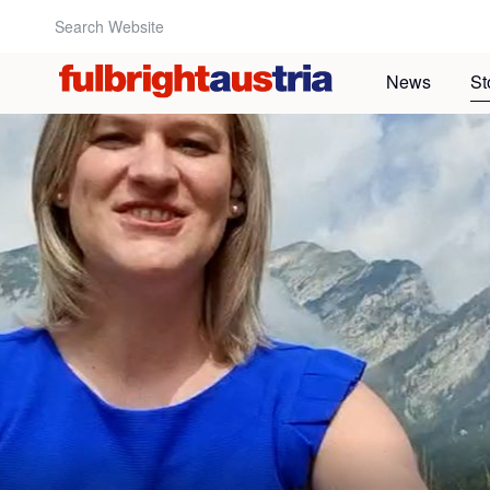
Search Website:
News
St