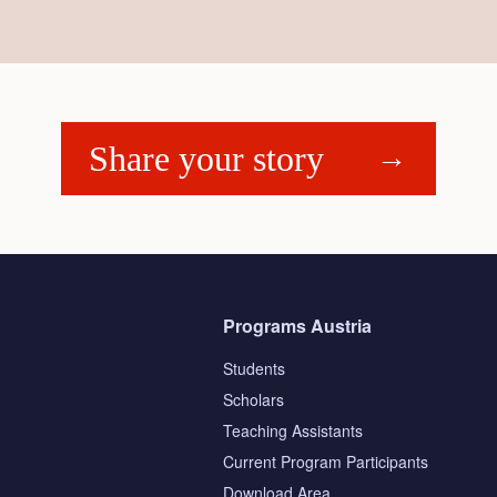
Share your story
Programs Austria
Students
Scholars
Teaching Assistants
s
Current Program Participants
Download Area