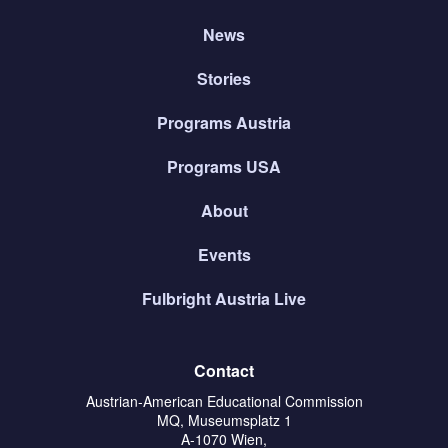
News
Stories
Programs Austria
Programs USA
About
Events
Fulbright Austria Live
Contact
Austrian-American Educational Commission
MQ, Museumsplatz 1
A-1070 Wien,