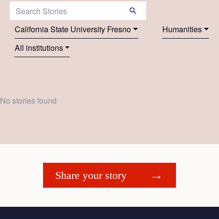
Search Stories:
California State University Fresno
Humanities
All institutions
No stories found
Share your story