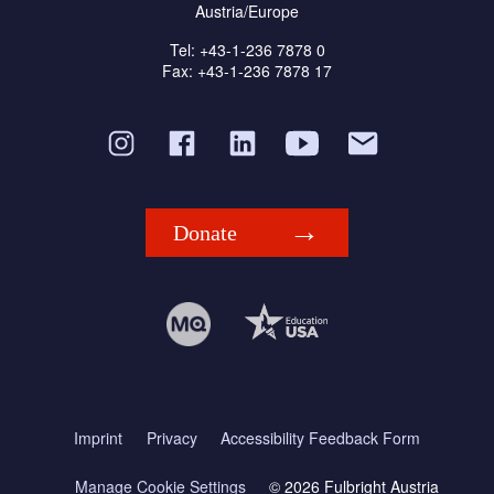
Austria/Europe
Tel: +43-1-236 7878 0
Fax: +43-1-236 7878 17
Donate
Imprint
Privacy
Accessibility Feedback Form
Manage Cookie Settings
© 2026 Fulbright Austria