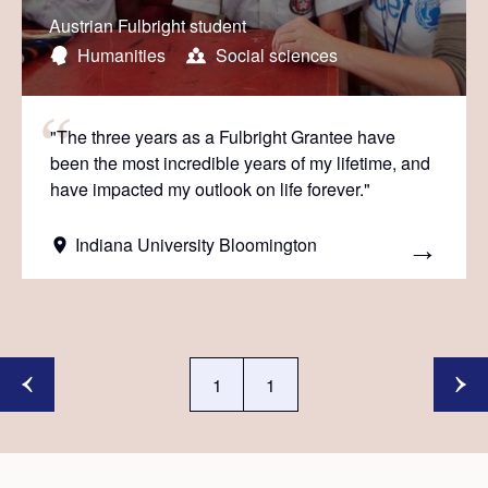
Austrian Fulbright student
Humanities
Social sciences
"The three years as a Fulbright Grantee have
been the most incredible years of my lifetime, and
have impacted my outlook on life forever."
Indiana University Bloomington
1
1