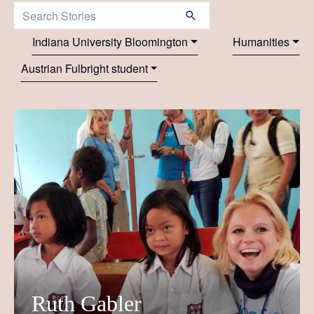
Search Stories:
Indiana University Bloomington
Humanities
Austrian Fulbright student
Ruth Gabler