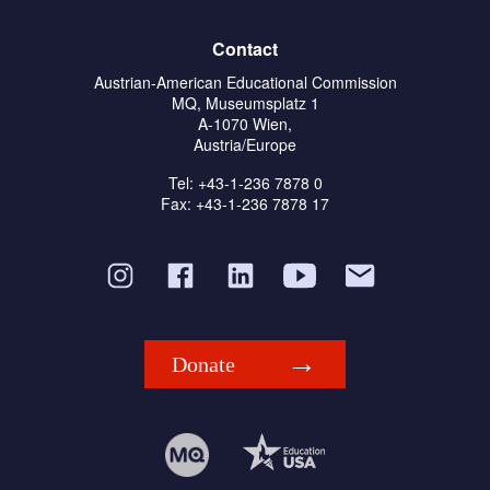
Contact
Austrian-American Educational Commission
MQ, Museumsplatz 1
A-1070 Wien,
Austria/Europe
Tel: +43-1-236 7878 0
Fax: +43-1-236 7878 17
Donate