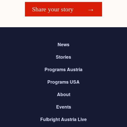
Share your story
News
Stories
Programs Austria
Programs USA
About
Events
Fulbright Austria Live