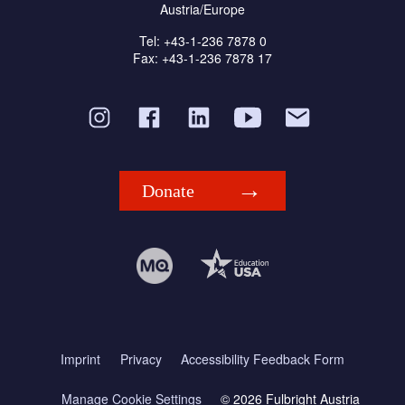
Austria/Europe
Tel: +43-1-236 7878 0
Fax: +43-1-236 7878 17
Donate
Imprint
Privacy
Accessibility Feedback Form
Manage Cookie Settings
© 2026 Fulbright Austria