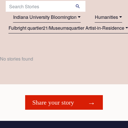
Search Stories:
Indiana University Bloomington
Humanities
Fulbright quartier21/Museumsquartier Artist-in-Residence
No stories found
Share your story