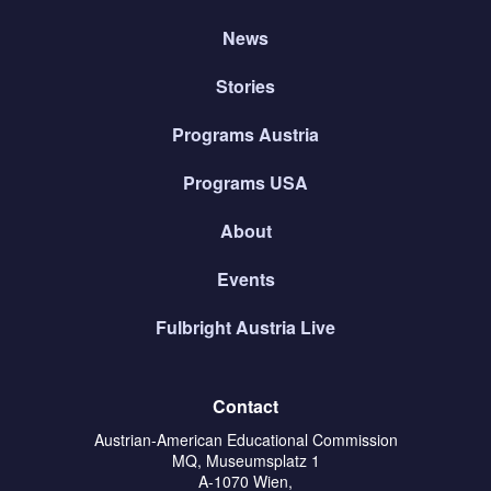
News
Stories
Programs Austria
Programs USA
About
Events
Fulbright Austria Live
Contact
Austrian-American Educational Commission
MQ, Museumsplatz 1
A-1070 Wien,