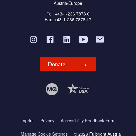
Austria/Europe
Tel: +43-1-236 7878 0
Fax: +43-1-236 7878 17
Donate
Imprint
Privacy
Accessibility Feedback Form
Manage Cookie Settings
© 2026 Fulbright Austria