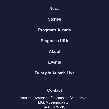
News
Stories
Programs Austria
Programs USA
About
Events
Fulbright Austria Live
Contact
Austrian-American Educational Commission
MQ, Museumsplatz 1
A-1070 Wien,