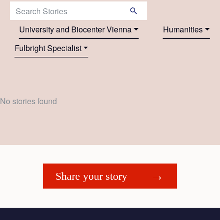
Search Stories:
University and Biocenter Vienna
Humanities
Fulbright Specialist
No stories found
Share your story