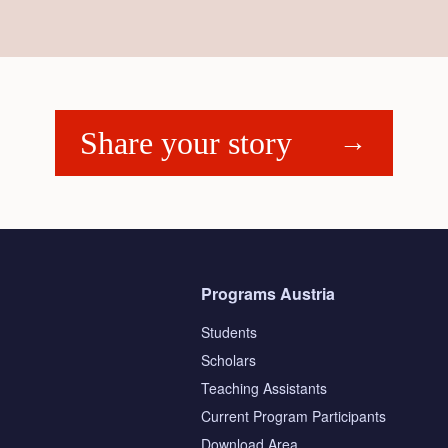
Share your story
Programs Austria
Students
Scholars
Teaching Assistants
s
Current Program Participants
Download Area