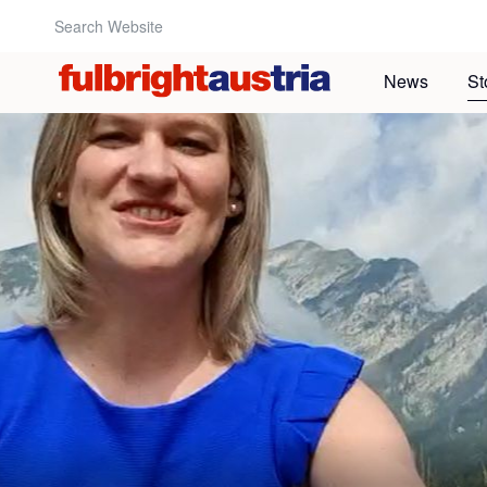
Search Website:
News
St