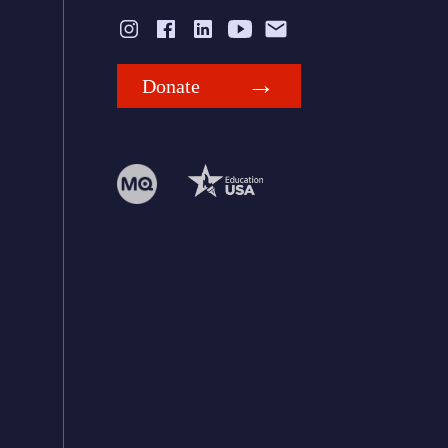
Donate