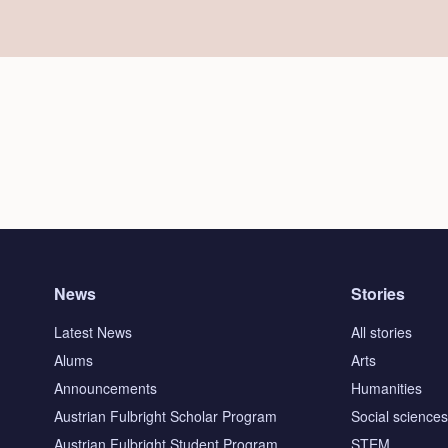
News
Stories
Latest News
All stories
Alums
Arts
Announcements
Humanities
Austrian Fulbright Scholar Program
Social science
Austrian Fulbright Student Program
STEM