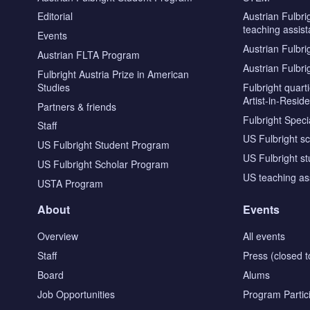
Editorial
Austrian Fulbri
teaching assist
Events
Austrian Fulbri
Austrian FLTA Program
Austrian Fulbri
Fulbright Austria Prize in American
Studies
Fulbright quar
Artist-in-Resid
Partners & friends
Fulbright Specia
Staff
US Fulbright s
US Fulbright Student Program
US Fulbright s
US Fulbright Scholar Program
US teaching as
USTA Program
About
Events
Overview
All events
Staff
Press (closed t
Board
Alums
Job Opportunities
Program Partic