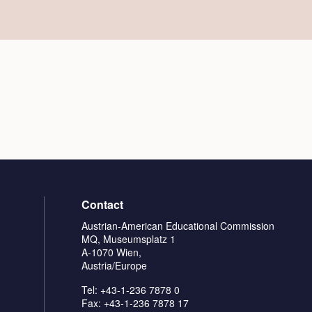
Contact
Austrian-American Educational Commission
MQ, Museumsplatz 1
A-1070 Wien,
Austria/Europe
Tel: +43-1-236 7878 0
Fax: +43-1-236 7878 17