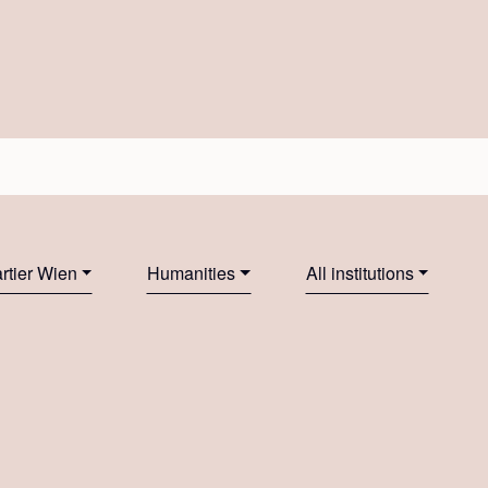
tier Wien
Humanities
All institutions