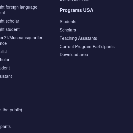
ght foreign language
Programs USA
ant
ght scholar
Students
ght student
Scholars
tier21/Museumsquartier
Teaching Assistants
ence
Current Program Participants
list
Download area
cholar
tudent
sistant
o the public)
ipants