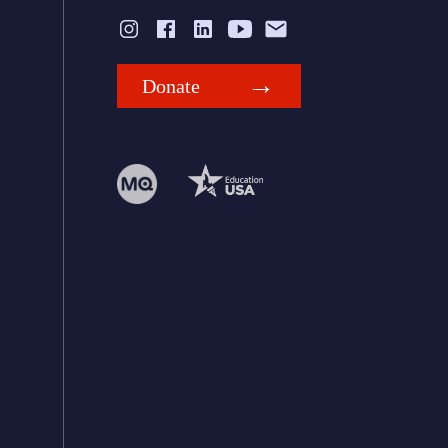
Donate