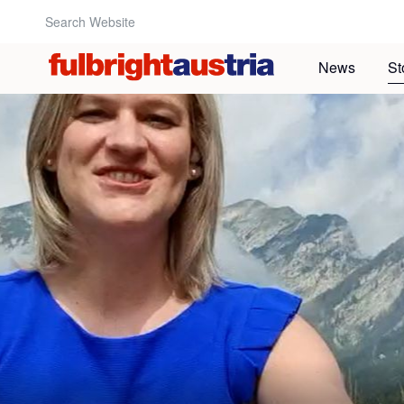
Search Website:
News
St