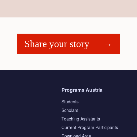
Share your story
Programs Austria
Students
Scholars
Teaching Assistants
s
Current Program Participants
Download Area