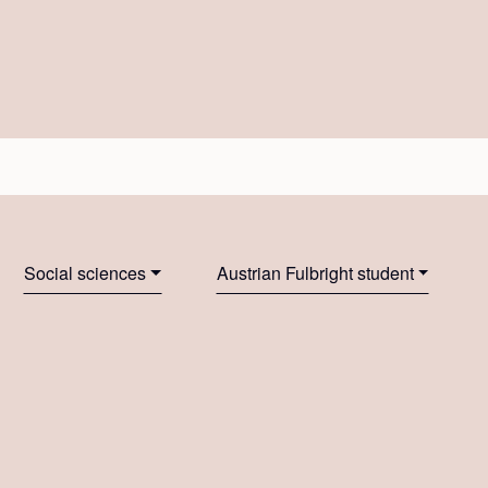
Social sciences
Austrian Fulbright student