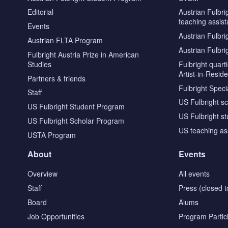
Editorial
Austrian Fulbri
teaching assist
Events
Austrian Fulbri
Austrian FLTA Program
Austrian Fulbri
Fulbright Austria Prize in American
Studies
Fulbright quar
Artist-in-Resid
Partners & friends
Fulbright Specia
Staff
US Fulbright s
US Fulbright Student Program
US Fulbright s
US Fulbright Scholar Program
US teaching as
USTA Program
About
Events
Overview
All events
Staff
Press (closed t
Board
Alums
Job Opportunities
Program Partic