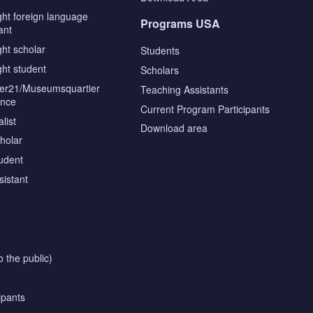
ght foreign language
Programs USA
ant
ght scholar
Students
ght student
Scholars
tier21/Museumsquartier
Teaching Assistants
ence
Current Program Participants
list
Download area
cholar
tudent
sistant
o the public)
ipants