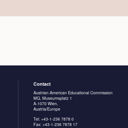
Contact
Austrian-American Educational Commission
MQ, Museumsplatz 1
A-1070 Wien,
Austria/Europe
Tel: +43-1-236 7878 0
Fax: +43-1-236 7878 17