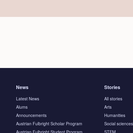
News
Stories
Latest News
All stories
Alums
Arts
Announcements
Humanities
Austrian Fulbright Scholar Program
Social science
Austrian Fulbright Student Program
STEM