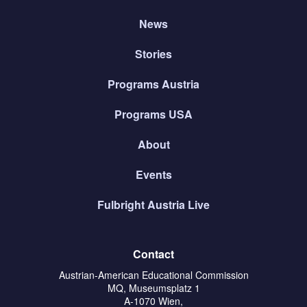
News
Stories
Programs Austria
Programs USA
About
Events
Fulbright Austria Live
Contact
Austrian-American Educational Commission
MQ, Museumsplatz 1
A-1070 Wien,