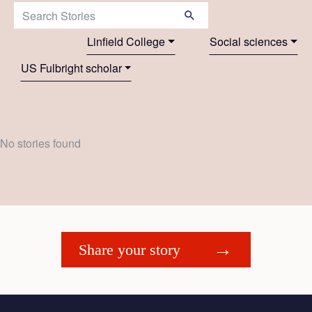
Search Stories:
Linfield College
Social sciences
US Fulbright scholar
No stories found
Share your story