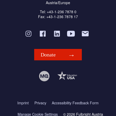
Austria/Europe
Tel: +43-1-236 7878 0
Fax: +43-1-236 7878 17
Donate
Imprint
Privacy
Accessibility Feedback Form
Manage Cookie Settings
© 2026 Fulbright Austria