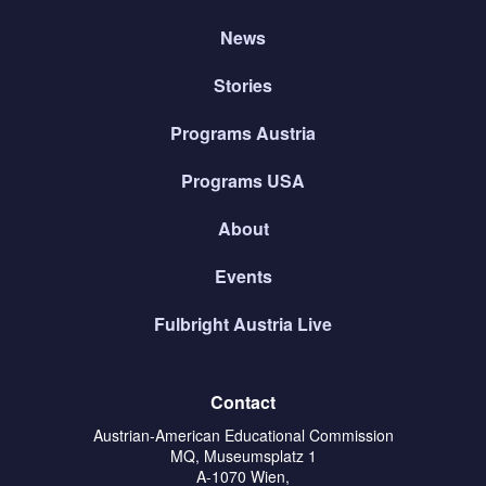
News
Stories
Programs Austria
Programs USA
About
Events
Fulbright Austria Live
Contact
Austrian-American Educational Commission
MQ, Museumsplatz 1
A-1070 Wien,