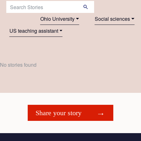
Search Stories:
Ohio University
Social sciences
US teaching assistant
No stories found
Share your story