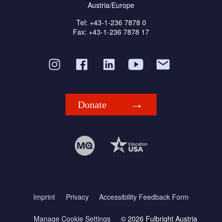
Austria/Europe
Tel: +43-1-236 7878 0
Fax: +43-1-236 7878 17
Donate
Imprint
Privacy
Accessibility Feedback Form
Manage Cookie Settings
© 2026 Fulbright Austria