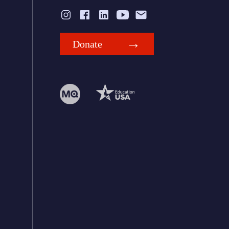
Donate