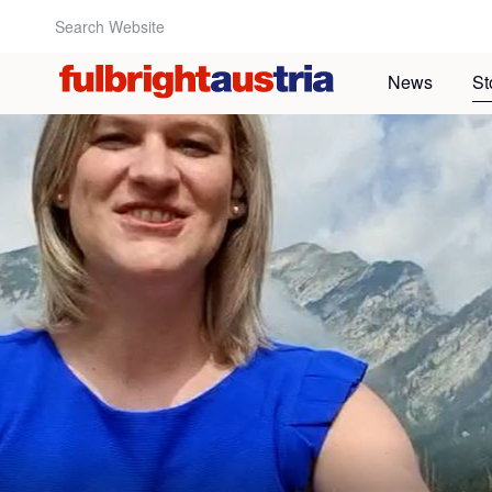
Search Website:
News
St