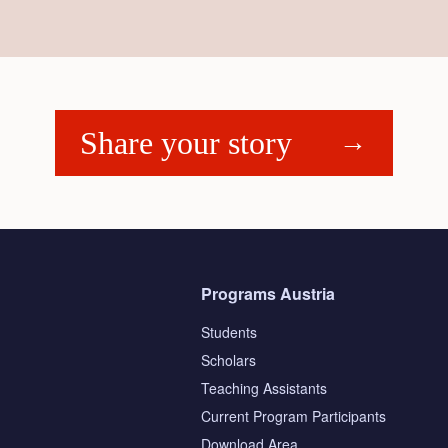
Share your story
Programs Austria
Students
Scholars
Teaching Assistants
s
Current Program Participants
Download Area