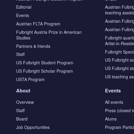
Editorial
Austrian Fulbri
teaching assist
Events
Austrian Fulbri
Austrian FLTA Program
Austrian Fulbri
Fulbright Austria Prize in American
Studies
Fulbright quar
Artist-in-Resid
Partners & friends
Fulbright Specia
Staff
US Fulbright s
US Fulbright Student Program
US Fulbright s
US Fulbright Scholar Program
US teaching as
USTA Program
About
Events
Overview
All events
Staff
Press (closed t
Board
Alums
Job Opportunities
Program Partic