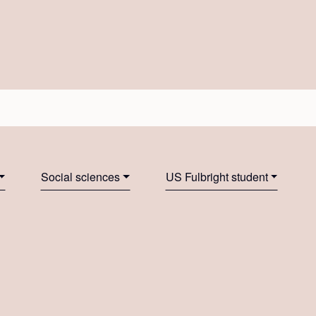
Social sciences
US Fulbright student