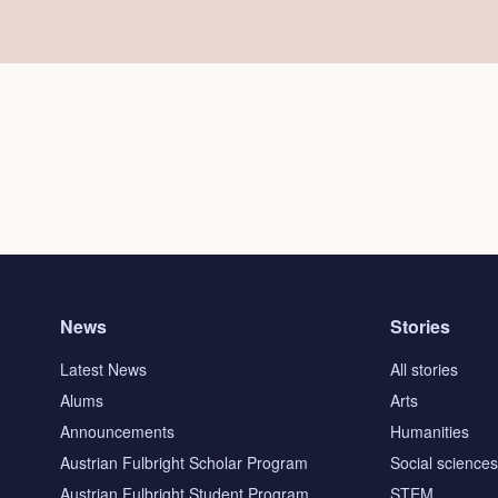
News
Stories
Latest News
All stories
Alums
Arts
Announcements
Humanities
Austrian Fulbright Scholar Program
Social science
Austrian Fulbright Student Program
STEM