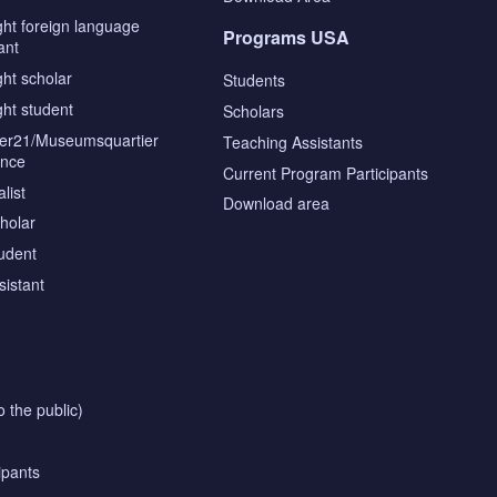
ght foreign language
Programs USA
ant
ght scholar
Students
ght student
Scholars
tier21/Museumsquartier
Teaching Assistants
ence
Current Program Participants
list
Download area
cholar
tudent
sistant
o the public)
ipants