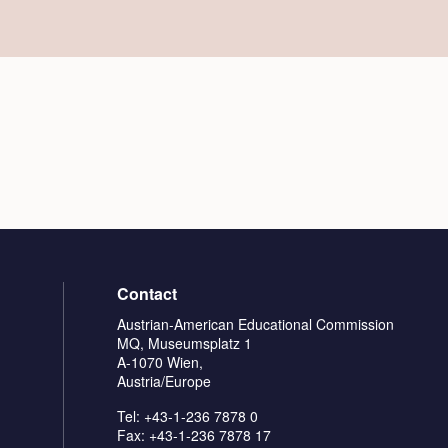
Contact
Austrian-American Educational Commission
MQ, Museumsplatz 1
A-1070 Wien,
Austria/Europe
Tel: +43-1-236 7878 0
Fax: +43-1-236 7878 17