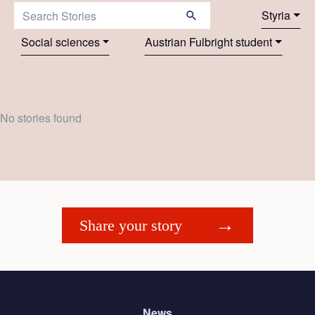
Search Stories:
Styria
Social sciences
Austrian Fulbright student
No stories found
Share your story
News