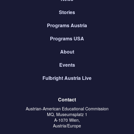
Stories
Programs Austria
Programs USA
About
Events
Fulbright Austria Live
Contact
Austrian-American Educational Commission
MQ, Museumsplatz 1
A-1070 Wien,
Austria/Europe