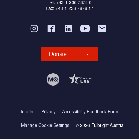
Tel: +43-1-236 7878 0
Fax: +43-1-236 7878 17
Donate
Imprint
Privacy
Accessibility Feedback Form
Manage Cookie Settings
© 2026 Fulbright Austria