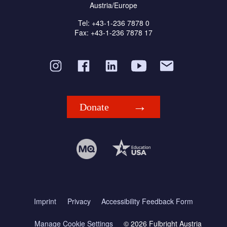
Austria/Europe
Tel: +43-1-236 7878 0
Fax: +43-1-236 7878 17
Donate
Imprint
Privacy
Accessibility Feedback Form
Manage Cookie Settings
© 2026 Fulbright Austria