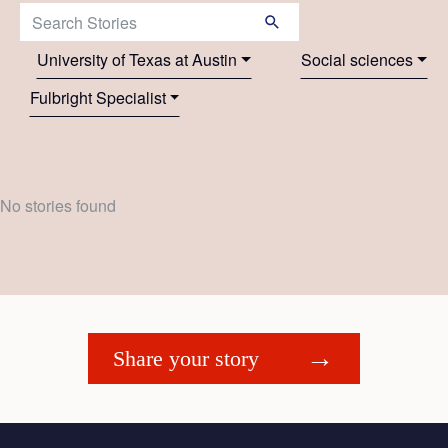
Search Stories:
University of Texas at Austin
Social sciences
Fulbright Specialist
No stories found
Share your story