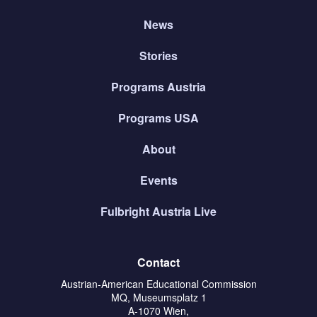
News
Stories
Programs Austria
Programs USA
About
Events
Fulbright Austria Live
Contact
Austrian-American Educational Commission
MQ, Museumsplatz 1
A-1070 Wien,