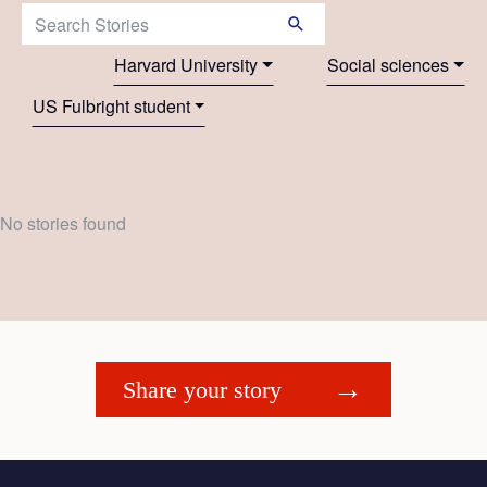
Search Stories:
Harvard University
Social sciences
US Fulbright student
No stories found
Share your story