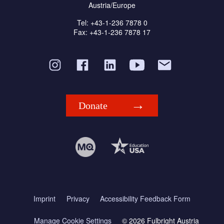
Austria/Europe
Tel: +43-1-236 7878 0
Fax: +43-1-236 7878 17
Donate
Imprint
Privacy
Accessibility Feedback Form
Manage Cookie Settings
© 2026 Fulbright Austria