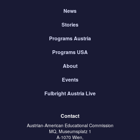
News
Stories
Programs Austria
Programs USA
About
Events
Fulbright Austria Live
Contact
Austrian-American Educational Commission
MQ, Museumsplatz 1
A-1070 Wien,