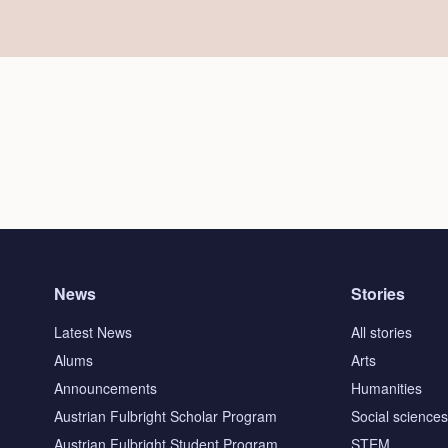
News
Stories
Latest News
All stories
Alums
Arts
Announcements
Humanities
Austrian Fulbright Scholar Program
Social science
Austrian Fulbright Student Program
STEM