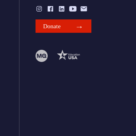
Donate