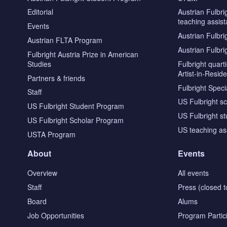
Editorial
Austrian Fulbri
teaching assist
Events
Austrian Fulbri
Austrian FLTA Program
Austrian Fulbri
Fulbright Austria Prize in American
Studies
Fulbright quar
Artist-in-Resid
Partners & friends
Fulbright Specia
Staff
US Fulbright s
US Fulbright Student Program
US Fulbright s
US Fulbright Scholar Program
US teaching as
USTA Program
About
Events
Overview
All events
Staff
Press (closed t
Board
Alums
Job Opportunities
Program Partic