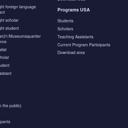
ght foreign language
Programs USA
ant
ght scholar
Students
ght student
Scholars
tier21/Museumsquartier
Teaching Assistants
ence
Current Program Participants
list
Download area
cholar
tudent
sistant
o the public)
ipants