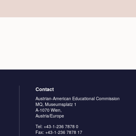
Contact
Austrian-American Educational Commission
MQ, Museumsplatz 1
A-1070 Wien,
Austria/Europe
Tel: +43-1-236 7878 0
Fax: +43-1-236 7878 17