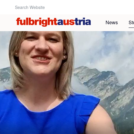
Search Website:
News
St