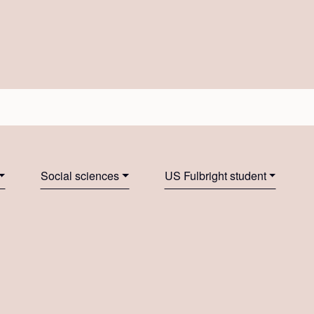
Social sciences
US Fulbright student