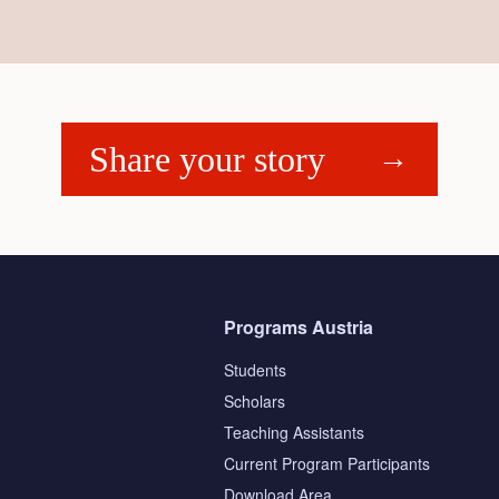
Share your story
Programs Austria
Students
Scholars
Teaching Assistants
s
Current Program Participants
Download Area