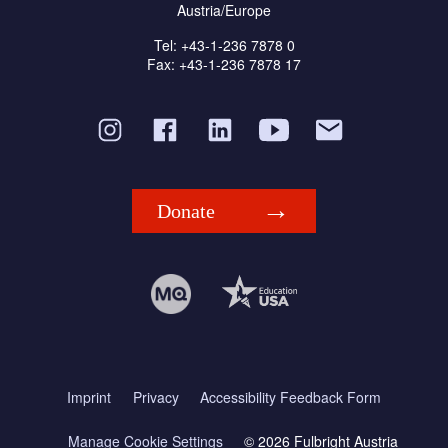
Austria/Europe
Tel: +43-1-236 7878 0
Fax: +43-1-236 7878 17
Donate
Imprint
Privacy
Accessibility Feedback Form
Manage Cookie Settings
© 2026 Fulbright Austria