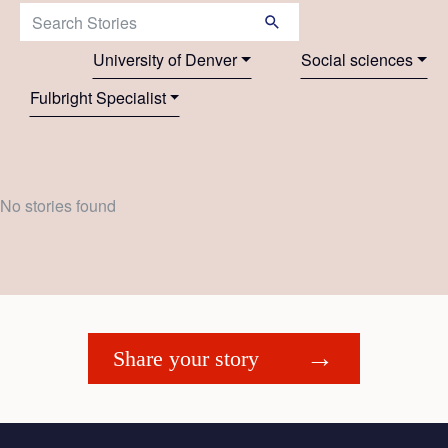
Search Stories:
University of Denver
Social sciences
Fulbright Specialist
No stories found
Share your story