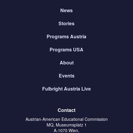
News
Stories
Programs Austria
Programs USA
About
Events
Fulbright Austria Live
Contact
Austrian-American Educational Commission
MQ, Museumsplatz 1
A-1070 Wien,