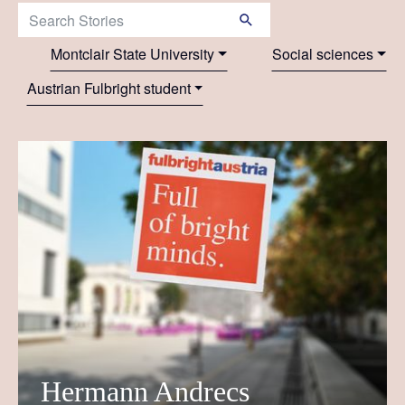
Search Stories:
Montclair State University
Social sciences
Austrian Fulbright student
Hermann Andrecs