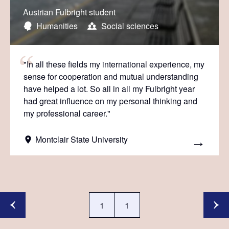
Austrian Fulbright student
Humanities
Social sciences
"In all these fields my international experience, my
sense for cooperation and mutual understanding
have helped a lot. So all in all my Fulbright year
had great influence on my personal thinking and
my professional career."
Montclair State University
1
1