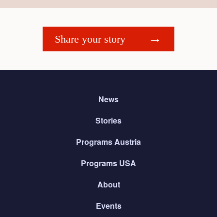
Share your story
News
Stories
Programs Austria
Programs USA
About
Events