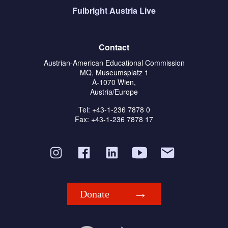
Fulbright Austria Live
Contact
Austrian-American Educational Commission
MQ, Museumsplatz 1
A-1070 Wien,
Austria/Europe
Tel: +43-1-236 7878 0
Fax: +43-1-236 7878 17
Donate