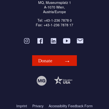
MQ, Museumsplatz 1
A-1070 Wien,
Austria/Europe
Tel: +43-1-236 7878 0
Fax: +43-1-236 7878 17
Donate
Imprint
Privacy
Accessibility Feedback Form