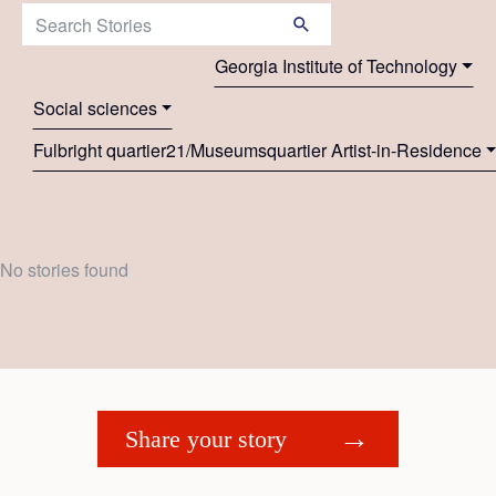
Search Stories:
Georgia Institute of Technology
Social sciences
Fulbright quartier21/Museumsquartier Artist-in-Residence
No stories found
Share your story