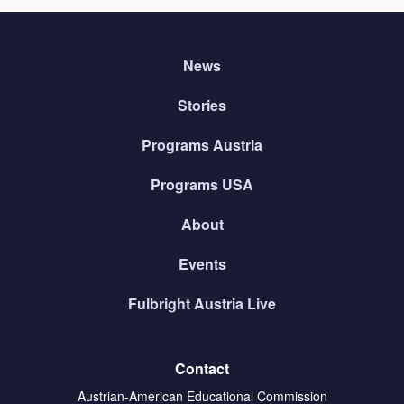
News
Stories
Programs Austria
Programs USA
About
Events
Fulbright Austria Live
Contact
Austrian-American Educational Commission