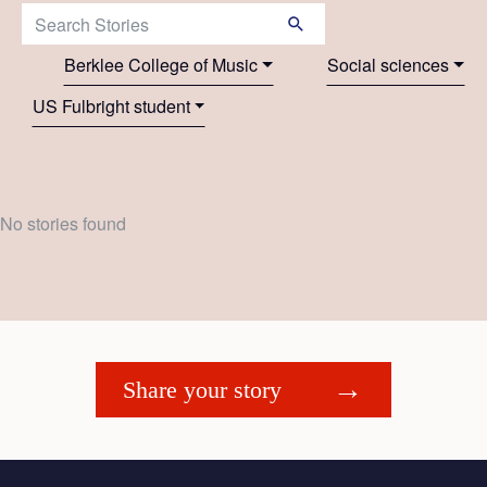
Search Stories:
Berklee College of Music
Social sciences
US Fulbright student
No stories found
Share your story