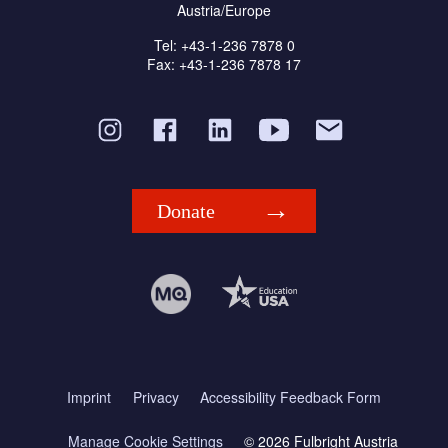
Austria/Europe
Tel: +43-1-236 7878 0
Fax: +43-1-236 7878 17
Donate
Imprint
Privacy
Accessibility Feedback Form
Manage Cookie Settings
© 2026 Fulbright Austria