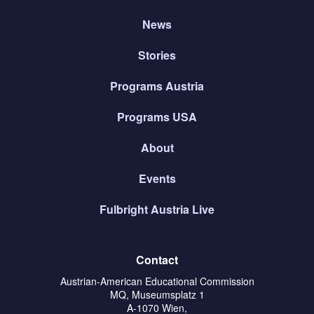
News
Stories
Programs Austria
Programs USA
About
Events
Fulbright Austria Live
Contact
Austrian-American Educational Commission
MQ, Museumsplatz 1
A-1070 Wien,