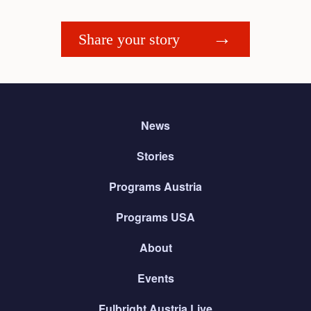
Share your story
News
Stories
Programs Austria
Programs USA
About
Events
Fulbright Austria Live