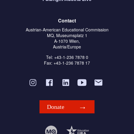
Contact
Austrian-American Educational Commission
MQ, Museumsplatz 1
A-1070 Wien,
Austria/Europe
Tel: +43-1-236 7878 0
Fax: +43-1-236 7878 17
Donate