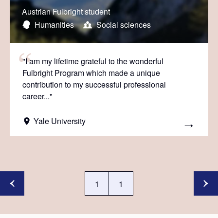
Austrian Fulbright student
Humanities
Social sciences
"I am my lifetime grateful to the wonderful
Fulbright Program which made a unique
contribution to my successful professional
career..."
Yale University
1
1