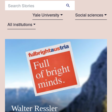
Search Stories:
Yale University
Social sciences
All institutions
Walter Ressler