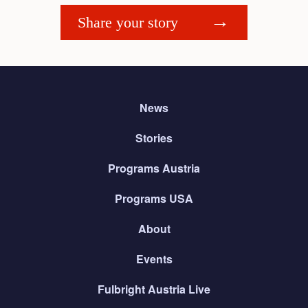
Share your story
News
Stories
Programs Austria
Programs USA
About
Events
Fulbright Austria Live