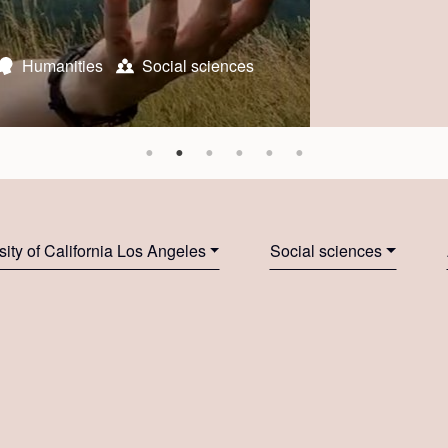
n
ral Resources and Life Sciences Vienna
Humanities
Social sciences
Social sciences
Social sciences
The Ohio State
University of St.
 Institute
 University
sity of California Los Angeles
Social sciences