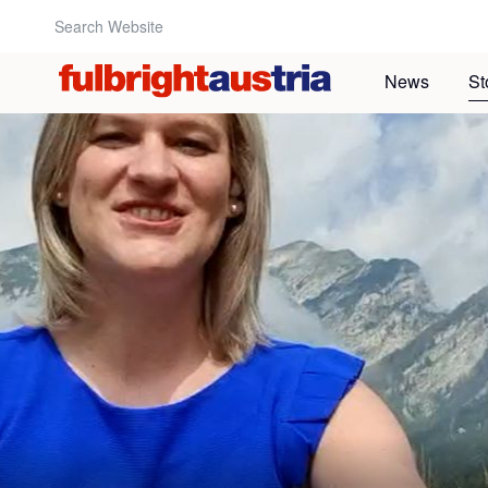
Search Website:
News
St