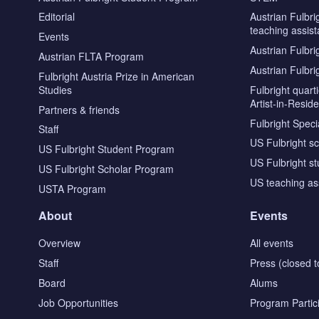
Editorial
Austrian Fulbri
teaching assist
Events
Austrian Fulbri
Austrian FLTA Program
Austrian Fulbri
Fulbright Austria Prize in American
Studies
Fulbright quar
Artist-in-Resid
Partners & friends
Fulbright Specia
Staff
US Fulbright s
US Fulbright Student Program
US Fulbright s
US Fulbright Scholar Program
US teaching as
USTA Program
About
Events
Overview
All events
Staff
Press (closed t
Board
Alums
Job Opportunities
Program Partic