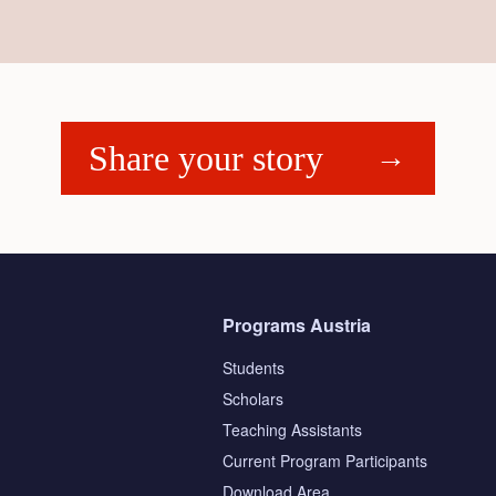
Share your story
Programs Austria
Students
Scholars
Teaching Assistants
s
Current Program Participants
Download Area