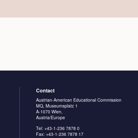
Contact
Austrian-American Educational Commission
MQ, Museumsplatz 1
A-1070 Wien,
Austria/Europe
Tel: +43-1-236 7878 0
Fax: +43-1-236 7878 17