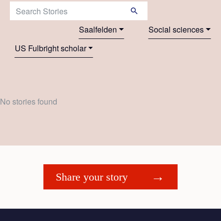
Search Stories:
Saalfelden
Social sciences
US Fulbright scholar
No stories found
Share your story