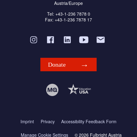
Austria/Europe
Tel: +43-1-236 7878 0
Fax: +43-1-236 7878 17
Donate
Imprint
Privacy
Accessibility Feedback Form
Manage Cookie Settings
© 2026 Fulbright Austria