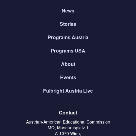
News
Stories
Programs Austria
Programs USA
About
Events
Fulbright Austria Live
Contact
Austrian-American Educational Commission
MQ, Museumsplatz 1
A-1070 Wien,