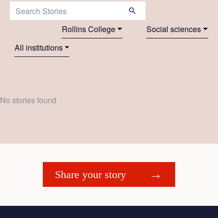
Search Stories:
Rollins College
Social sciences
All institutions
No stories found
Share your story