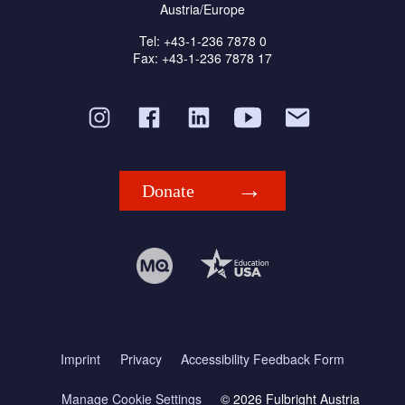
Austria/Europe
Tel: +43-1-236 7878 0
Fax: +43-1-236 7878 17
Donate
Imprint
Privacy
Accessibility Feedback Form
Manage Cookie Settings
© 2026 Fulbright Austria