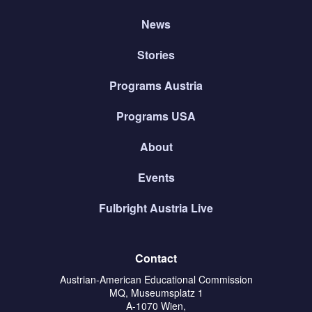
News
Stories
Programs Austria
Programs USA
About
Events
Fulbright Austria Live
Contact
Austrian-American Educational Commission
MQ, Museumsplatz 1
A-1070 Wien,